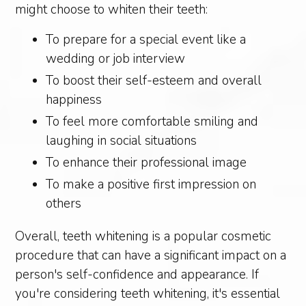
might choose to whiten their teeth:
To prepare for a special event like a
wedding or job interview
To boost their self-esteem and overall
happiness
To feel more comfortable smiling and
laughing in social situations
To enhance their professional image
To make a positive first impression on
others
Overall, teeth whitening is a popular cosmetic
procedure that can have a significant impact on a
person's self-confidence and appearance. If
you're considering teeth whitening, it's essential