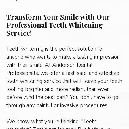
Transform Your Smile with Our
Professional Teeth Whitening
Service!
Teeth whitening is the perfect solution for
anyone who wants to make a lasting impression
with their smile. At Anderson Dental
Professionals, we offer a fast, safe, and effective
teeth whitening service that will leave your teeth
looking brighter and more radiant than ever
before. And the best part? You don't have to go
through any painful or invasive procedures.
We know what you're thinking: "Teeth