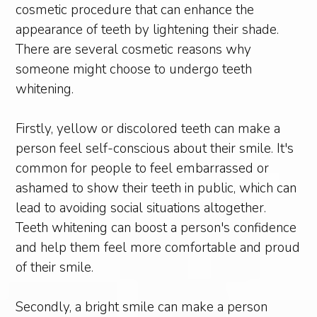
cosmetic procedure that can enhance the
appearance of teeth by lightening their shade.
There are several cosmetic reasons why
someone might choose to undergo teeth
whitening.
Firstly, yellow or discolored teeth can make a
person feel self-conscious about their smile. It's
common for people to feel embarrassed or
ashamed to show their teeth in public, which can
lead to avoiding social situations altogether.
Teeth whitening can boost a person's confidence
and help them feel more comfortable and proud
of their smile.
Secondly, a bright smile can make a person