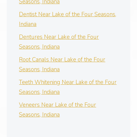
Seasons, Indiana
Dentist Near Lake of the Four Seasons,
Indiana
Dentures Near Lake of the Four
Seasons, Indiana
Root Canals Near Lake of the Four
Seasons, Indiana
Teeth Whitening Near Lake of the Four
Seasons, Indiana
Veneers Near Lake of the Four
Seasons, Indiana