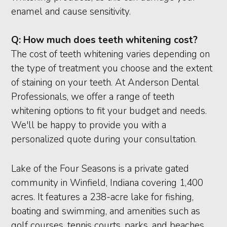
enamel and cause sensitivity.
Q:
How much does teeth whitening cost?
The cost of teeth whitening varies depending on
the type of treatment you choose and the extent
of staining on your teeth. At Anderson Dental
Professionals, we offer a range of teeth
whitening options to fit your budget and needs.
We'll be happy to provide you with a
personalized quote during your consultation.
Lake of the Four Seasons is a private gated
community in Winfield, Indiana covering 1,400
acres. It features a 238-acre lake for fishing,
boating and swimming, and amenities such as
golf courses, tennis courts, parks, and beaches.