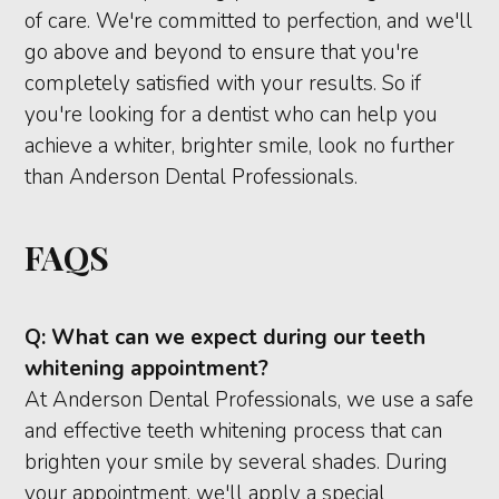
of care. We're committed to perfection, and we'll
go above and beyond to ensure that you're
completely satisfied with your results. So if
you're looking for a dentist who can help you
achieve a whiter, brighter smile, look no further
than Anderson Dental Professionals.
FAQS
Q:
What can we expect during our teeth
whitening appointment?
At Anderson Dental Professionals, we use a safe
and effective teeth whitening process that can
brighten your smile by several shades. During
your appointment, we'll apply a special