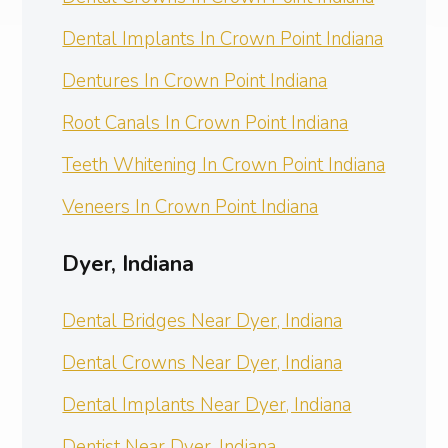
Dental Implants In Crown Point Indiana
Dentures In Crown Point Indiana
Root Canals In Crown Point Indiana
Teeth Whitening In Crown Point Indiana
Veneers In Crown Point Indiana
Dyer, Indiana
Dental Bridges Near Dyer, Indiana
Dental Crowns Near Dyer, Indiana
Dental Implants Near Dyer, Indiana
Dentist Near Dyer, Indiana