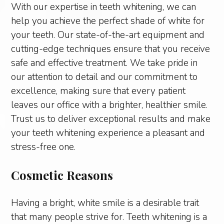
With our expertise in teeth whitening, we can
help you achieve the perfect shade of white for
your teeth. Our state-of-the-art equipment and
cutting-edge techniques ensure that you receive
safe and effective treatment. We take pride in
our attention to detail and our commitment to
excellence, making sure that every patient
leaves our office with a brighter, healthier smile.
Trust us to deliver exceptional results and make
your teeth whitening experience a pleasant and
stress-free one.
Cosmetic Reasons
Having a bright, white smile is a desirable trait
that many people strive for. Teeth whitening is a