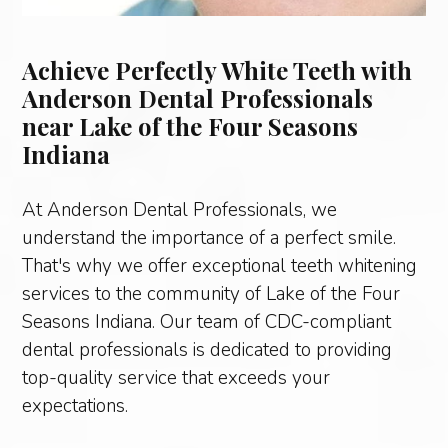
Achieve Perfectly White Teeth with
Anderson Dental Professionals
near Lake of the Four Seasons
Indiana
At Anderson Dental Professionals, we
understand the importance of a perfect smile.
That's why we offer exceptional teeth whitening
services to the community of Lake of the Four
Seasons Indiana. Our team of CDC-compliant
dental professionals is dedicated to providing
top-quality service that exceeds your
expectations.