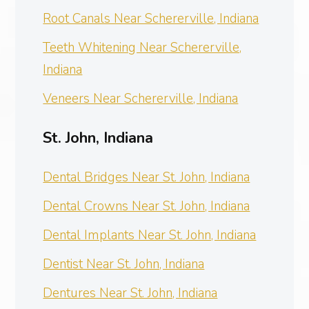
Root Canals Near Schererville, Indiana
Teeth Whitening Near Schererville,
Indiana
Veneers Near Schererville, Indiana
St. John, Indiana
Dental Bridges Near St. John, Indiana
Dental Crowns Near St. John, Indiana
Dental Implants Near St. John, Indiana
Dentist Near St. John, Indiana
Dentures Near St. John, Indiana