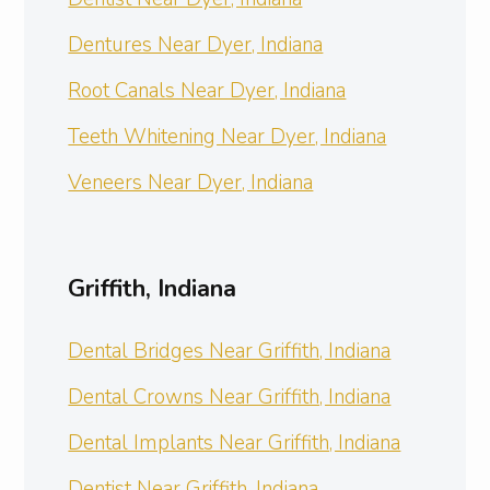
Dentures Near Dyer, Indiana
Root Canals Near Dyer, Indiana
Teeth Whitening Near Dyer, Indiana
Veneers Near Dyer, Indiana
Griffith, Indiana
Dental Bridges Near Griffith, Indiana
Dental Crowns Near Griffith, Indiana
Dental Implants Near Griffith, Indiana
Dentist Near Griffith, Indiana