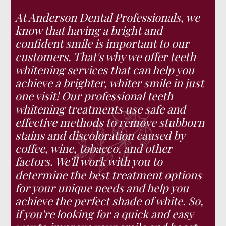
At Anderson Dental Professionals, we
know that having a bright and
confident smile is important to our
customers. That's why we offer teeth
whitening services that can help you
achieve a brighter, whiter smile in just
one visit! Our professional teeth
whitening treatments use safe and
effective methods to remove stubborn
stains and discoloration caused by
coffee, wine, tobacco, and other
factors. We'll work with you to
determine the best treatment options
for your unique needs and help you
achieve the perfect shade of white. So,
if you're looking for a quick and easy