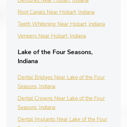
Dentures Near Hobart, Indiana
Root Canals Near Hobart, Indiana
Teeth Whitening Near Hobart, Indiana
Veneers Near Hobart, Indiana
Lake of the Four Seasons,
Indiana
Dental Bridges Near Lake of the Four
Seasons, Indiana
Dental Crowns Near Lake of the Four
Seasons, Indiana
Dental Implants Near Lake of the Four