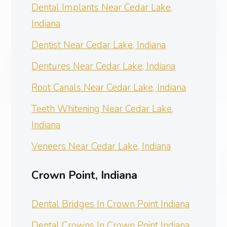
Dental Implants Near Cedar Lake,
Indiana
Dentist Near Cedar Lake, Indiana
Dentures Near Cedar Lake, Indiana
Root Canals Near Cedar Lake, Indiana
Teeth Whitening Near Cedar Lake,
Indiana
Veneers Near Cedar Lake, Indiana
Crown Point, Indiana
Dental Bridges In Crown Point Indiana
Dental Crowns In Crown Point Indiana