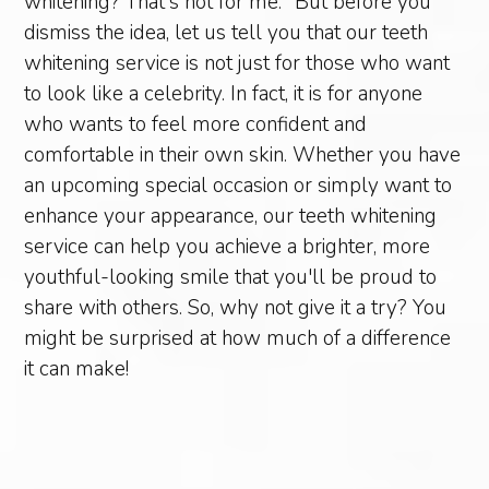
whitening? That's not for me." But before you
dismiss the idea, let us tell you that our teeth
whitening service is not just for those who want
to look like a celebrity. In fact, it is for anyone
who wants to feel more confident and
comfortable in their own skin. Whether you have
an upcoming special occasion or simply want to
enhance your appearance, our teeth whitening
service can help you achieve a brighter, more
youthful-looking smile that you'll be proud to
share with others. So, why not give it a try? You
might be surprised at how much of a difference
it can make!