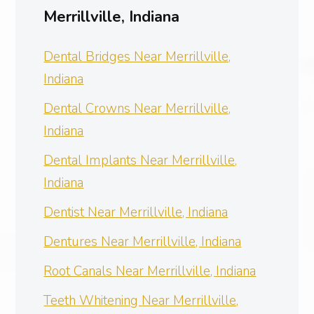
Merrillville, Indiana
Dental Bridges Near Merrillville,
Indiana
Dental Crowns Near Merrillville,
Indiana
Dental Implants Near Merrillville,
Indiana
Dentist Near Merrillville, Indiana
Dentures Near Merrillville, Indiana
Root Canals Near Merrillville, Indiana
Teeth Whitening Near Merrillville,