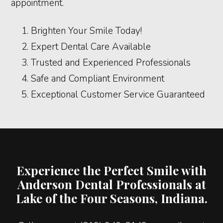
appointment.
Brighten Your Smile Today!
Expert Dental Care Available
Trusted and Experienced Professionals
Safe and Compliant Environment
Exceptional Customer Service Guaranteed
Experience the Perfect Smile with
Anderson Dental Professionals at
Lake of the Four Seasons, Indiana.