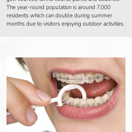
The year-round population is around 7,000
residents which can double during summer
months due to visitors enjoying outdoor activities.