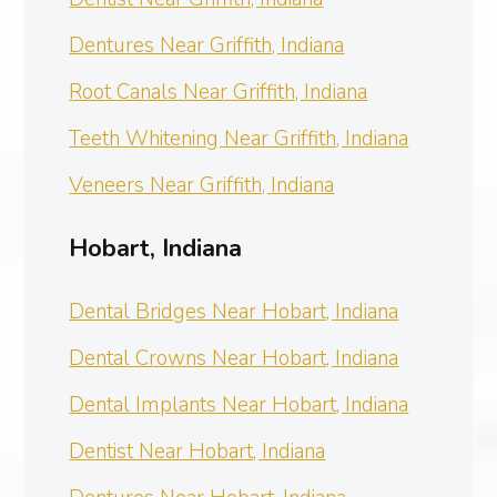
Dentures Near Griffith, Indiana
Root Canals Near Griffith, Indiana
Teeth Whitening Near Griffith, Indiana
Veneers Near Griffith, Indiana
Hobart, Indiana
Dental Bridges Near Hobart, Indiana
Dental Crowns Near Hobart, Indiana
Dental Implants Near Hobart, Indiana
Dentist Near Hobart, Indiana