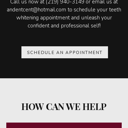
Call us now at (219) 940-3149 or email us at
andentcent@hotmail.com to schedule your teeth
whitening appointment and unleash your
confident and professional self!
SCHEDULE AN APPOINTMENT
HOW CAN WE HELP