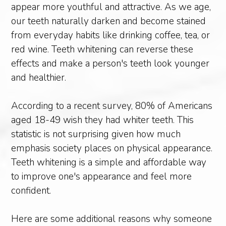
appear more youthful and attractive. As we age,
our teeth naturally darken and become stained
from everyday habits like drinking coffee, tea, or
red wine. Teeth whitening can reverse these
effects and make a person's teeth look younger
and healthier.
According to a recent survey, 80% of Americans
aged 18-49 wish they had whiter teeth. This
statistic is not surprising given how much
emphasis society places on physical appearance.
Teeth whitening is a simple and affordable way
to improve one's appearance and feel more
confident.
Here are some additional reasons why someone