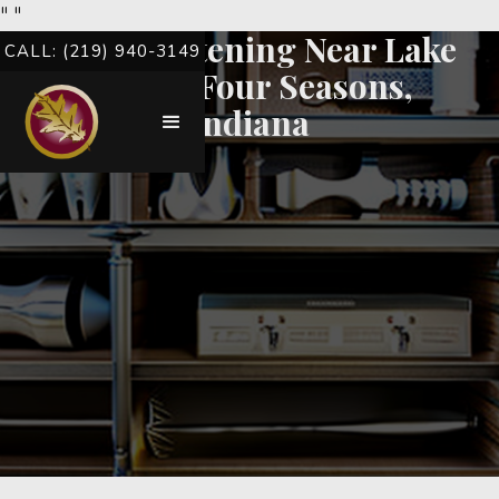
"
"
Teeth Whitening Near Lake
CALL: (219) 940-3149
Of The Four Seasons,
Indiana