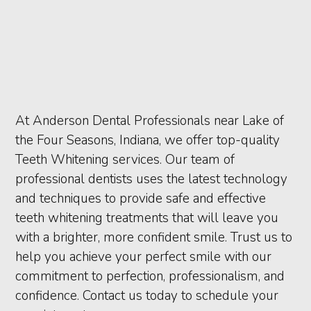
At Anderson Dental Professionals near Lake of
the Four Seasons, Indiana, we offer top-quality
Teeth Whitening services. Our team of
professional dentists uses the latest technology
and techniques to provide safe and effective
teeth whitening treatments that will leave you
with a brighter, more confident smile. Trust us to
help you achieve your perfect smile with our
commitment to perfection, professionalism, and
confidence. Contact us today to schedule your