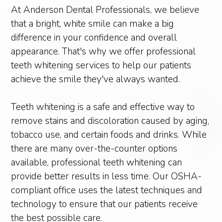
At Anderson Dental Professionals, we believe
that a bright, white smile can make a big
difference in your confidence and overall
appearance. That's why we offer professional
teeth whitening services to help our patients
achieve the smile they've always wanted.
Teeth whitening is a safe and effective way to
remove stains and discoloration caused by aging,
tobacco use, and certain foods and drinks. While
there are many over-the-counter options
available, professional teeth whitening can
provide better results in less time. Our OSHA-
compliant office uses the latest techniques and
technology to ensure that our patients receive
the best possible care.