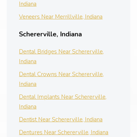
Indiana
Veneers Near Merrillville, Indiana
Schererville, Indiana
Dental Bridges Near Schererville,
Indiana
Dental Crowns Near Schererville,
Indiana
Dental Implants Near Schererville,
Indiana
Dentist Near Schererville, Indiana
Dentures Near Schererville, Indiana