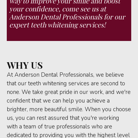
way to improve your smile and boost
your confidence, come see us at
Anderson Dental Professionals for our
expert teeth whitening services!
WHY US
At Anderson Dental Professionals, we believe
that our teeth whitening services are second to
none. We take great pride in our work, and we're
confident that we can help you achieve a
brighter, more beautiful smile. When you choose
us, you can rest assured that you're working
with a team of true professionals who are
dedicated to providing you with the highest level