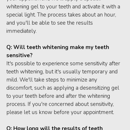
whitening gel to your teeth and activate it with a
special light. The process takes about an hour,
and you'll be able to see the results
immediately.
Q:
Will teeth whitening make my teeth
sensitive?
It's possible to experience some sensitivity after
teeth whitening, but it's usually temporary and
mild. We'll take steps to minimize any
discomfort, such as applying a desensitizing gel
to your teeth before and after the whitening
process. If you're concerned about sensitivity,
please let us know before your appointment.
Q:
How long will the results of teeth