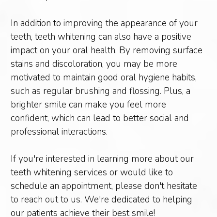
In addition to improving the appearance of your
teeth, teeth whitening can also have a positive
impact on your oral health. By removing surface
stains and discoloration, you may be more
motivated to maintain good oral hygiene habits,
such as regular brushing and flossing. Plus, a
brighter smile can make you feel more
confident, which can lead to better social and
professional interactions.
If you're interested in learning more about our
teeth whitening services or would like to
schedule an appointment, please don't hesitate
to reach out to us. We're dedicated to helping
our patients achieve their best smile!