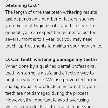
whitening last?
The length of time that teeth whitening results
last depends on a number of factors, such as
your diet, oral hygiene habits, and lifestyle. In
general, you can expect the results to last for
several months to a year, but you may need
touch-up treatments to maintain your new smile.
Q:
Can teeth whitening damage my teeth?
When done by a qualified dental professional,
teeth whitening is a safe and effective way to
brighten your smile. We use proven techniques
and high-quality products to ensure that your
teeth are not damaged during the process.
However, it's important to avoid overusing
whitening products, as this can damage your