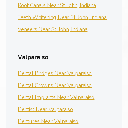
Root Canals Near St. John, Indiana
Teeth Whitening Near St. John, Indiana
Veneers Near St. John, Indiana
Valparaiso
Dental Bridges Near Valparaiso
Dental Crowns Near Valparaiso
Dental Implants Near Valparaiso
Dentist Near Valparaiso
Dentures Near Valparaiso