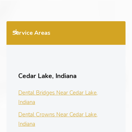
Service Areas
Cedar Lake, Indiana
Dental Bridges Near Cedar Lake,
Indiana
Dental Crowns Near Cedar Lake,
Indiana