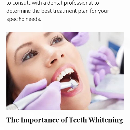
to consult with a dental professional to
determine the best treatment plan for your
specific needs.
The Importance of Teeth Whitening