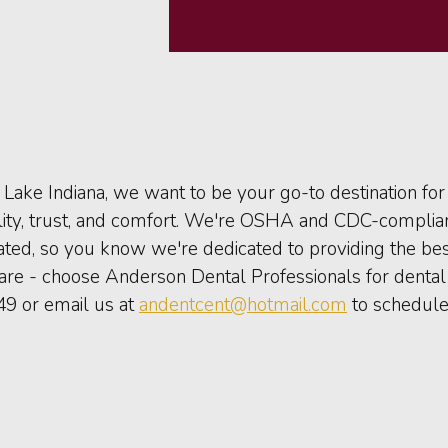
Lake Indiana, we want to be your go-to destination fo
ality, trust, and comfort. We're OSHA and CDC-complia
rated, so you know we're dedicated to providing the bes
care - choose Anderson Dental Professionals for dental 
49 or email us at
andentcent@hotmail.com
to schedule