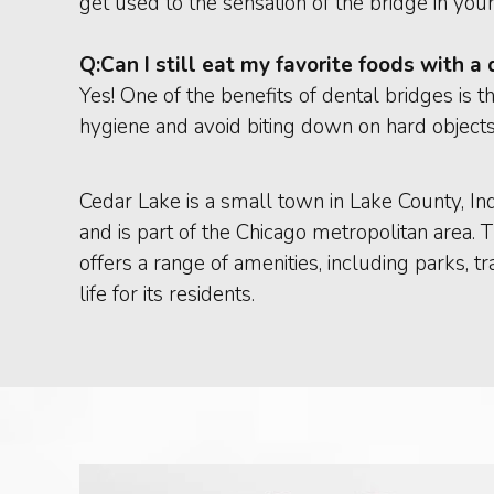
get used to the sensation of the bridge in you
Q:
Can I still eat my favorite foods with a
Yes! One of the benefits of dental bridges is t
hygiene and avoid biting down on hard object
Cedar Lake is a small town in Lake County, In
and is part of the Chicago metropolitan area. 
offers a range of amenities, including parks, tr
life for its residents.