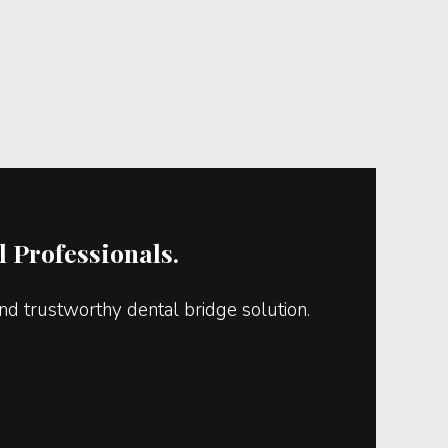
 Professionals.
d trustworthy dental bridge solution.