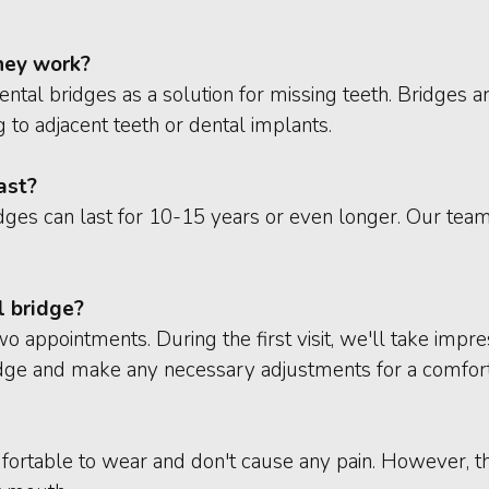
hey work?
tal bridges as a solution for missing teeth. Bridges are
 to adjacent teeth or dental implants.
ast?
dges can last for 10-15 years or even longer. Our tea
l bridge?
two appointments. During the first visit, we'll take imp
ridge and make any necessary adjustments for a comforta
mfortable to wear and don't cause any pain. However, t