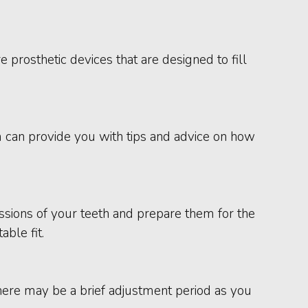
 prosthetic devices that are designed to fill
m can provide you with tips and advice on how
ressions of your teeth and prepare them for the
ble fit.
here may be a brief adjustment period as you