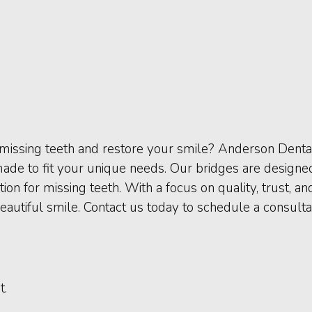
e missing teeth and restore your smile? Anderson Denta
ade to fit your unique needs. Our bridges are designe
ion for missing teeth. With a focus on quality, trust, a
eautiful smile. Contact us today to schedule a consult
t.