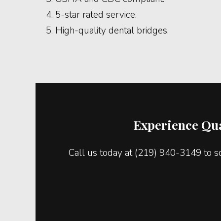
5-star rated service.
High-quality dental bridges.
Experience Qua
Call us today at (219) 940-3149 to s