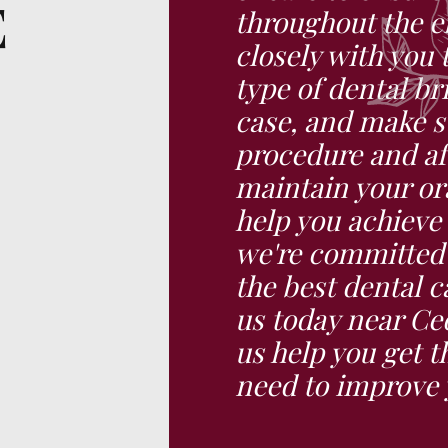
E
throughout the en
closely with you 
type of dental br
case, and make s
procedure and af
maintain your ora
help you achieve
we're committed 
the best dental 
us today near Ced
us help you get t
need to improve 