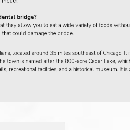
r mouth.
 dental bridge?
hat they allow you to eat a wide variety of foods without
s that could damage the bridge.
diana, located around 35 miles southeast of Chicago. I
The town is named after the 800-acre Cedar Lake, which 
ails, recreational facilities, and a historical museum. I