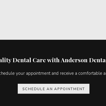
lity Dental Care with Anderson Dental
chedule your appointment and receive a comfortable an
SCHEDULE AN APPOINTMENT