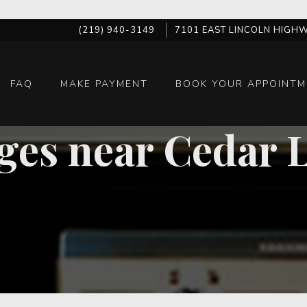
(219) 940-3149
7101 EAST LINCOLN HIGHW
FAQ
MAKE PAYMENT
BOOK YOUR APPOINTM
ges near Cedar 