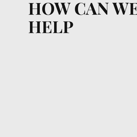
HOW CAN W
HELP