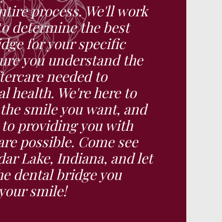
tire process. We'll work
to determine the best
idge for your specific
ure you understand the
tercare needed to
l health. We're here to
 the smile you want, and
to providing you with
care possible. Come see
ar Lake, Indiana, and let
he dental bridge you
your smile!