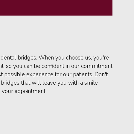
r dental bridges. When you choose us, you're
nt, so you can be confident in our commitment
t possible experience for our patients. Don't
bridges that will leave you with a smile
 your appointment.