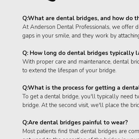
Q:
What are dental bridges, and how do t
At Anderson Dental Professionals, we offer den
gaps in your smile, and they work by attaching
Q: How long do dental bridges typically l
With proper care and maintenance, dental bri
to extend the lifespan of your bridge.
Q:
What is the process for getting a denta
To get a dental bridge, you'll typically need 
bridge. At the second visit, we'll place the b
Q:
Are dental bridges painful to wear?
Most patients find that dental bridges are co