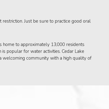
 restriction. Just be sure to practice good oral
t is home to approximately 13,000 residents
is popular for water activities. Cedar Lake
t is a welcoming community with a high quality of