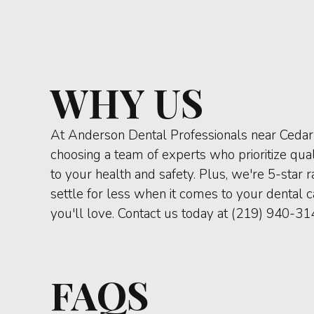
WHY US
At Anderson Dental Professionals near Cedar 
choosing a team of experts who prioritize qu
to your health and safety. Plus, we're 5-star 
settle for less when it comes to your dental 
you'll love. Contact us today at (219) 940-31
FAQS