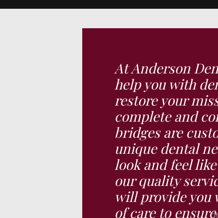
At Anderson Dent
help you with den
restore your miss
complete and con
bridges are cust
unique dental ne
look and feel lik
our quality servi
will provide you 
of care to ensur