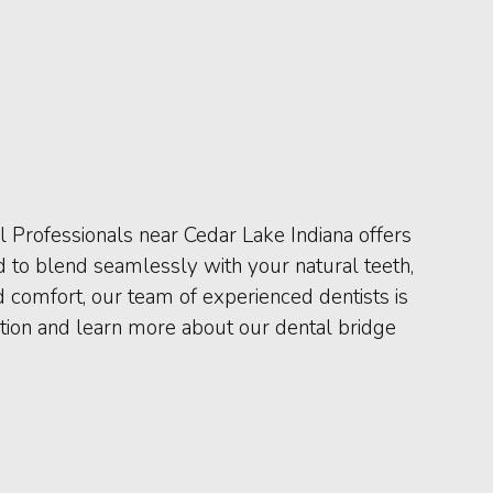
l Professionals near Cedar Lake Indiana offers
d to blend seamlessly with your natural teeth,
nd comfort, our team of experienced dentists is
ation and learn more about our dental bridge