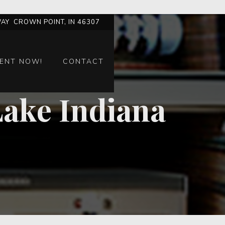
AY CROWN POINT, IN 46307
ENT NOW!
CONTACT
Lake Indiana