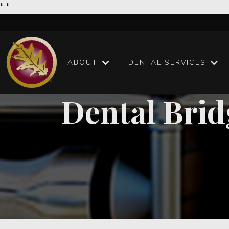
"
"
ABOUT
DENTAL SERVICES
Dental Brid