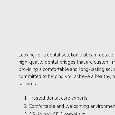
Looking for a dental solution that can replac
high-quality dental bridges that are custom-m
providing a comfortable and long-lasting solut
committed to helping you achieve a healthy, b
services.
Trusted dental care experts.
Comfortable and welcoming environmen
OSHA and CDC compliant.