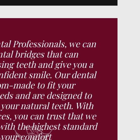
al Professionals, we can
tal bridges that can
ing teeth and give you a
fident smile. Our dental
om-made to fit your
eds and are designed to
e your natural teeth. With
ces, you can trust that we
with the highest standard
e your comfort