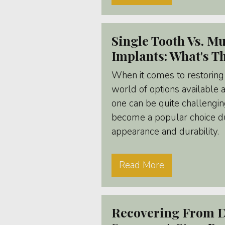
Single Tooth Vs. Mu
Implants: What's T
When it comes to restoring 
world of options available 
one can be quite challengin
become a popular choice du
appearance and durability.
Read More
Recovering From D