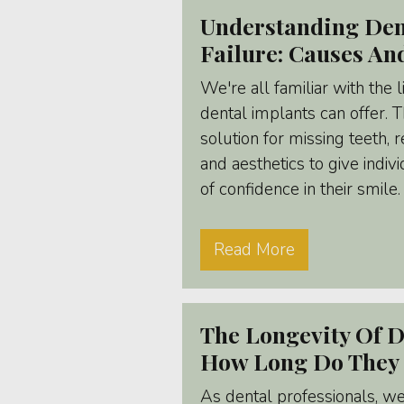
Understanding Den
Failure: Causes An
We're all familiar with the 
dental implants can offer. 
solution for missing teeth, 
and aesthetics to give indi
of confidence in their smile.
Read More
The Longevity Of D
How Long Do They 
As dental professionals, w