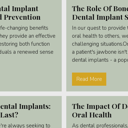
tal Implant
The Role Of Bone
d Prevention
Dental Implant 
life-changing benefits
In our quest to provide
They provide an effective
oral health to others, 
restoring both function
challenging situations.
viduals a renewed sense
a patient's jawbone isn
dental implants - a popul
Read More
ental Implants:
The Impact Of D
Last?
Oral Health
e're always seeking to
As dental professionals