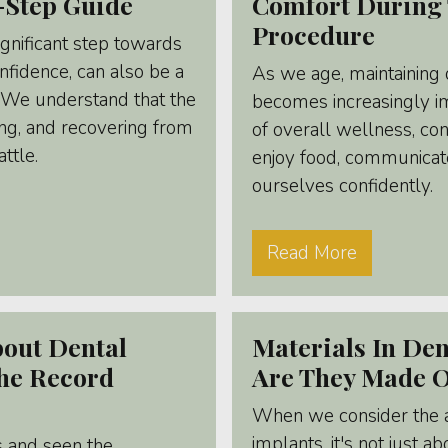
-Step Guide
Comfort During 
Procedure
ignificant step towards
nfidence, can also be a
As we age, maintaining 
. We understand that the
becomes increasingly im
ng, and recovering from
of overall wellness, cont
attle.
enjoy food, communicate
ourselves confidently.
Read More
bout Dental
Materials In Den
The Record
Are They Made 
When we consider the ar
implants, it's not just 
 and seen the