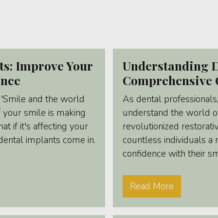
ts: Improve Your
Understanding D
ence
Comprehensive 
 'Smile and the world
As dental professionals
f your smile is making
understand the world of
t if it's affecting your
revolutionized restorati
dental implants come in.
countless individuals a
confidence with their s
Read More