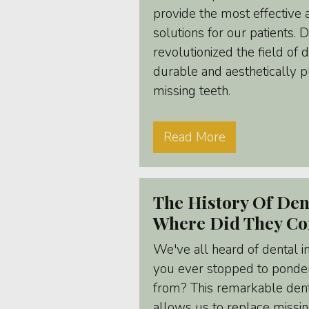
provide the most effective 
solutions for our patients. 
revolutionized the field of d
durable and aesthetically p
missing teeth.
Read More
The History Of Den
Where Did They C
We've all heard of dental i
you ever stopped to ponder
from? This remarkable den
allows us to replace missing