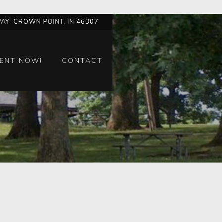
AY CROWN POINT, IN 46307
ENT NOW!
CONTACT