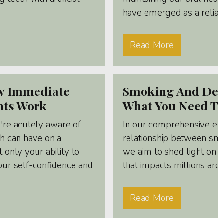
have emerged as a reliab
Read More
ow Immediate
Smoking And Den
nts Work
What You Need 
're acutely aware of
In our comprehensive e
th can have on a
relationship between s
t only your ability to
we aim to shed light on 
ur self-confidence and
that impacts millions a
Read More