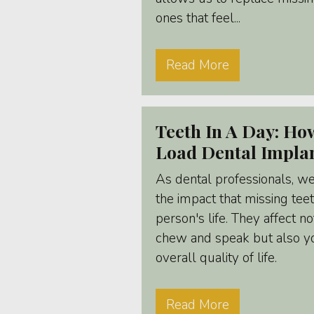
ones that feel...
Read More
Teeth In A Day: H
Load Dental Impla
As dental professionals, we
the impact that missing tee
person's life. They affect no
chew and speak but also yo
overall quality of life.
Read More