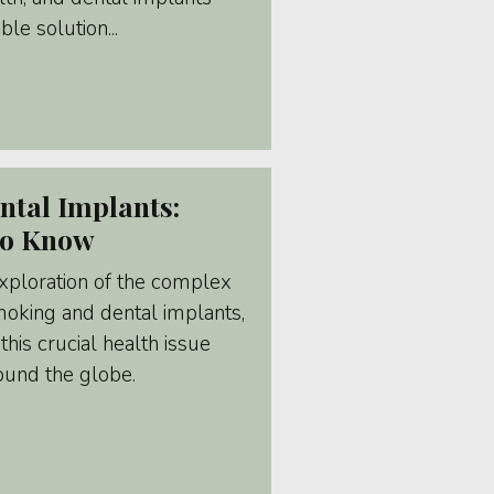
le solution...
tal Implants:
To Know
xploration of the complex
moking and dental implants,
this crucial health issue
round the globe.