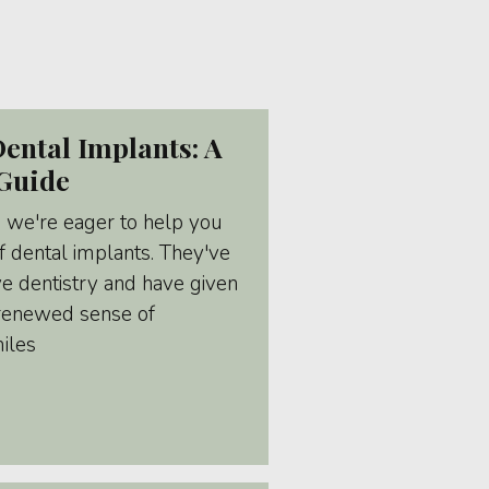
ental Implants: A
Guide
, we're eager to help you
 dental implants. They've
ve dentistry and have given
 renewed sense of
miles