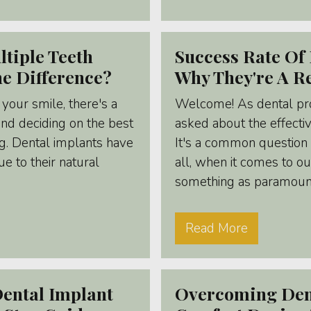
ltiple Teeth
Success Rate Of 
he Difference?
Why They're A Re
your smile, there's a
Welcome! As dental pro
and deciding on the best
asked about the effecti
g. Dental implants have
It's a common question 
e to their natural
all, when it comes to ou
something as paramount 
Read More
ental Implant
Overcoming Dent