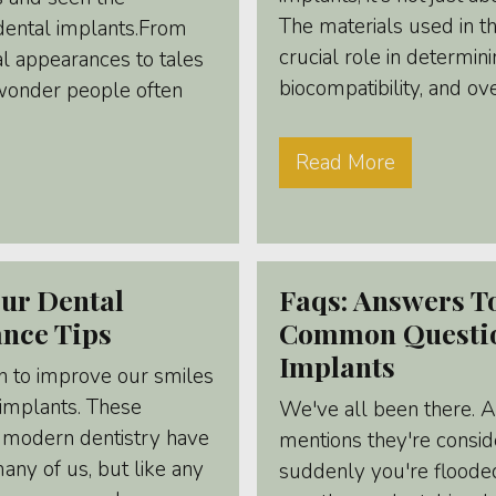
The materials used in th
dental implants.From
crucial role in determinin
al appearances to tales
biocompatibility, and ov
o wonder people often
Read More
ur Dental
Faqs: Answers T
ance Tips
Common Questio
Implants
n to improve our smiles
 implants. These
We've all been there. 
 modern dentistry have
mentions they're consid
ny of us, but like any
suddenly you're floode