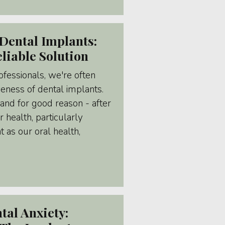
Dental Implants:
liable Solution
fessionals, we're often
veness of dental implants.
and for good reason - after
r health, particularly
as our oral health,
al Anxiety: