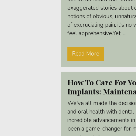
exaggerated stories about 
notions of obvious, unnatur
of excruciating pain, it's n
feel apprehensive.Yet, ...
Read More
How To Care For Yo
Implants: Mainten
We've all made the decisio
and oral health with dental
incredible advancements in
been a game-changer for ma