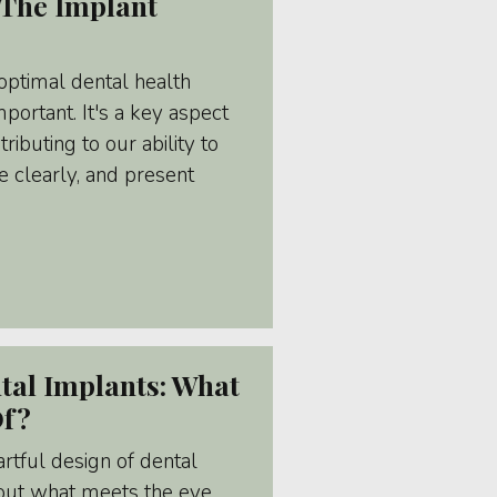
The Implant
optimal dental health
portant. It's a key aspect
ributing to our ability to
 clearly, and present
tal Implants: What
Of?
tful design of dental
about what meets the eye.