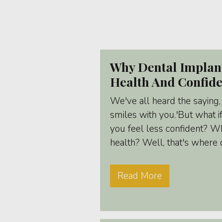
Why Dental Implan
Health And Confid
We've all heard the saying,
smiles with you.'But what i
you feel less confident? Wha
health? Well, that's where 
Read More