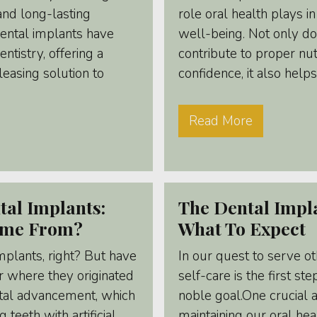
and long-lasting
role oral health plays in
Dental implants have
well-being. Not only d
entistry, offering a
contribute to proper nut
leasing solution to
confidence, it also helps.
Read More
tal Implants:
The Dental Impl
ome From?
What To Expect
mplants, right? But have
In our quest to serve ot
 where they originated
self-care is the first st
tal advancement, which
noble goal.One crucial a
 teeth with artificial
maintaining our oral hea