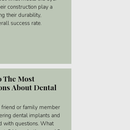
eir construction play a
g their durability,
erall success rate.
o The Most
ns About Dental
A friend or family member
ering dental implants and
d with questions. What