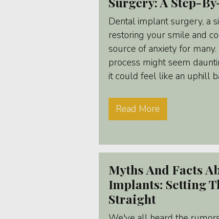
Surgery: A Step-By
Dental implant surgery, a s
restoring your smile and co
source of anxiety for many
process might seem daunti
it could feel like an uphill b
Read More
Myths And Facts A
Implants: Setting 
Straight
We've all heard the rumors