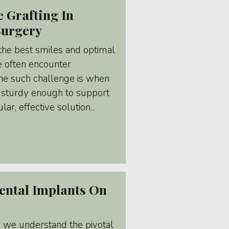
 Grafting In
Surgery
 the best smiles and optimal
we often encounter
One such challenge is when
't sturdy enough to support
ar, effective solution...
ental Implants On
, we understand the pivotal