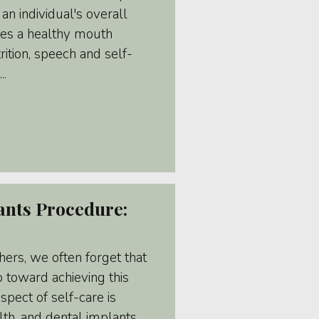
 an individual's overall
oes a healthy mouth
rition, speech and self-
..
ants Procedure:
hers, we often forget that
ep toward achieving this
spect of self-care is
lth, and dental implants