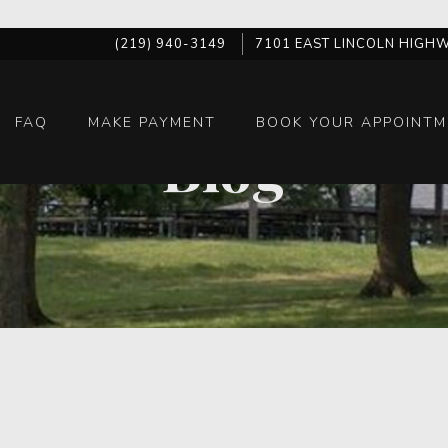
(219) 940-3149
7101 EAST LINCOLN HIGHW
FAQ
MAKE PAYMENT
BOOK YOUR APPOINTM
Blog