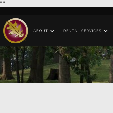
"
"
ABOUT
DENTAL SERVICES