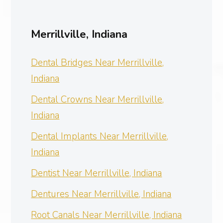
Merrillville, Indiana
Dental Bridges Near Merrillville,
Indiana
Dental Crowns Near Merrillville,
Indiana
Dental Implants Near Merrillville,
Indiana
Dentist Near Merrillville, Indiana
Dentures Near Merrillville, Indiana
Root Canals Near Merrillville, Indiana