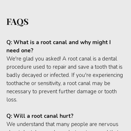
FAQS
Q:
What is a root canal and why might I
need one?
We're glad you asked! A root canal is a dental
procedure used to repair and save a tooth that is
badly decayed or infected. If you're experiencing
toothache or sensitivity, a root canal may be
necessary to prevent further damage or tooth
loss.
Q:
Will a root canal hurt?
We understand that many people are nervous