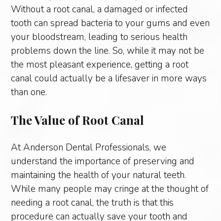
Without a root canal, a damaged or infected
tooth can spread bacteria to your gums and even
your bloodstream, leading to serious health
problems down the line. So, while it may not be
the most pleasant experience, getting a root
canal could actually be a lifesaver in more ways
than one.
The Value of Root Canal
At Anderson Dental Professionals, we
understand the importance of preserving and
maintaining the health of your natural teeth.
While many people may cringe at the thought of
needing a root canal, the truth is that this
procedure can actually save your tooth and