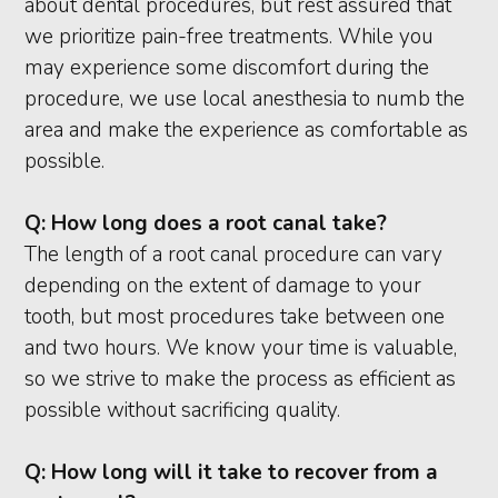
about dental procedures, but rest assured that
we prioritize pain-free treatments. While you
may experience some discomfort during the
procedure, we use local anesthesia to numb the
area and make the experience as comfortable as
possible.
Q:
How long does a root canal take?
The length of a root canal procedure can vary
depending on the extent of damage to your
tooth, but most procedures take between one
and two hours. We know your time is valuable,
so we strive to make the process as efficient as
possible without sacrificing quality.
Q:
How long will it take to recover from a