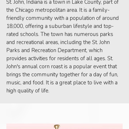
St. John, Indiana is a town in Lake County, part of
the Chicago metropolitan area. It is a family-
friendly community with a population of around
18,000, offering a suburban lifestyle and top-
rated schools. The town has numerous parks
and recreational areas, including the St. John
Parks and Recreation Department, which
provides activities for residents of all ages. St.
John's annual corn roast is a popular event that
brings the community together for a day of fun,
music, and food. It is a great place to live with a
high quality of life.