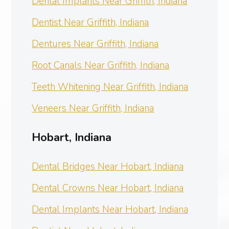
Dental Implants Near Griffith, Indiana
Dentist Near Griffith, Indiana
Dentures Near Griffith, Indiana
Root Canals Near Griffith, Indiana
Teeth Whitening Near Griffith, Indiana
Veneers Near Griffith, Indiana
Hobart, Indiana
Dental Bridges Near Hobart, Indiana
Dental Crowns Near Hobart, Indiana
Dental Implants Near Hobart, Indiana