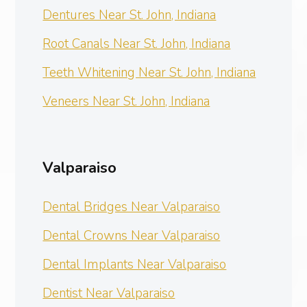
Dentures Near St. John, Indiana
Root Canals Near St. John, Indiana
Teeth Whitening Near St. John, Indiana
Veneers Near St. John, Indiana
Valparaiso
Dental Bridges Near Valparaiso
Dental Crowns Near Valparaiso
Dental Implants Near Valparaiso
Dentist Near Valparaiso