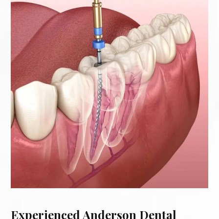
Experienced Anderson Dental