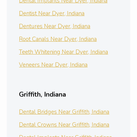
Dental Implants Near Dyer, Indiana
Dentist Near Dyer, Indiana
Dentures Near Dyer, Indiana
Root Canals Near Dyer, Indiana
Teeth Whitening Near Dyer, Indiana
Veneers Near Dyer, Indiana
Griffith, Indiana
Dental Bridges Near Griffith, Indiana
Dental Crowns Near Griffith, Indiana