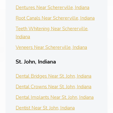
Dentures Near Schererville, Indiana
Root Canals Near Schererville, Indiana
Teeth Whitening Near Schererville,
Indiana
Veneers Near Schererville, Indiana
St. John, Indiana
Dental Bridges Near St. John, Indiana
Dental Crowns Near St. John, Indiana
Dental Implants Near St. John, Indiana
Dentist Near St. John, Indiana