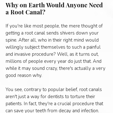
Why on Earth Would Anyone Need
a Root Canal?
If you're like most people, the mere thought of
getting a root canal sends shivers down your
spine. After all, who in their right mind would
willingly subject themselves to such a painful
and invasive procedure? Well, as it turns out,
millions of people every year do just that. And
while it may sound crazy, there's actually a very
good reason why.
You see, contrary to popular belief, root canals
aren't just a way for dentists to torture their
patients. In fact, they're a crucial procedure that
can save your teeth from decay and infection.