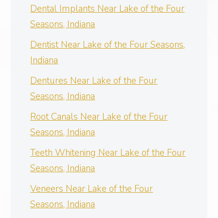
Dental Implants Near Lake of the Four
Seasons, Indiana
Dentist Near Lake of the Four Seasons,
Indiana
Dentures Near Lake of the Four
Seasons, Indiana
Root Canals Near Lake of the Four
Seasons, Indiana
Teeth Whitening Near Lake of the Four
Seasons, Indiana
Veneers Near Lake of the Four
Seasons, Indiana