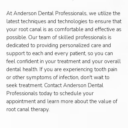
At Anderson Dental Professionals, we utilize the
latest techniques and technologies to ensure that
your root canal is as comfortable and effective as
possible. Our team of skilled professionals is
dedicated to providing personalized care and
support to each and every patient, so you can
feel confident in your treatment and your overall
dental health. If you are experiencing tooth pain
or other symptoms of infection, don't wait to
seek treatment. Contact Anderson Dental
Professionals today to schedule your
appointment and learn more about the value of
root canal therapy.