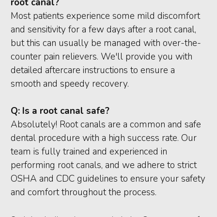
root canal?
Most patients experience some mild discomfort
and sensitivity for a few days after a root canal,
but this can usually be managed with over-the-
counter pain relievers. We'll provide you with
detailed aftercare instructions to ensure a
smooth and speedy recovery.
Q:
Is a root canal safe?
Absolutely! Root canals are a common and safe
dental procedure with a high success rate. Our
team is fully trained and experienced in
performing root canals, and we adhere to strict
OSHA and CDC guidelines to ensure your safety
and comfort throughout the process.