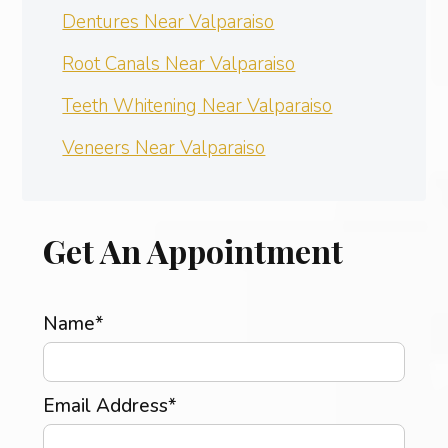
Dentures Near Valparaiso
Root Canals Near Valparaiso
Teeth Whitening Near Valparaiso
Veneers Near Valparaiso
Get An Appointment
Name*
Email Address*