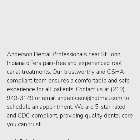
Anderson Dental Professionals near St. John,
Indiana offers pain-free and experienced root
canal treatments. Our trustworthy and OSHA-
compliant team ensures a comfortable and safe
experience for all patients. Contact us at (219)
940-3149 or email andentcent@hotmail.com to
schedule an appointment. We are 5-star rated
and CDC-compliant, providing quality dental care
you can trust.