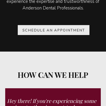
experience the expertise and trustworthiness of
Anderson Dental Professionals.
SCHEDULE AN APPOINTMENT
HOW CAN WE HELP
Hey there! If you're experiencing some