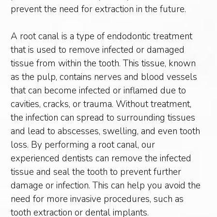
prevent the need for extraction in the future.
A root canal is a type of endodontic treatment
that is used to remove infected or damaged
tissue from within the tooth. This tissue, known
as the pulp, contains nerves and blood vessels
that can become infected or inflamed due to
cavities, cracks, or trauma. Without treatment,
the infection can spread to surrounding tissues
and lead to abscesses, swelling, and even tooth
loss. By performing a root canal, our
experienced dentists can remove the infected
tissue and seal the tooth to prevent further
damage or infection. This can help you avoid the
need for more invasive procedures, such as
tooth extraction or dental implants.