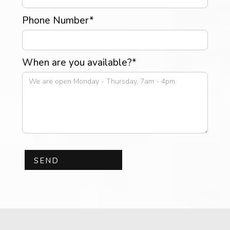
Phone Number*
When are you available?*