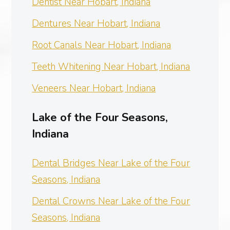
Dentist Near Hobart, Indiana
Dentures Near Hobart, Indiana
Root Canals Near Hobart, Indiana
Teeth Whitening Near Hobart, Indiana
Veneers Near Hobart, Indiana
Lake of the Four Seasons,
Indiana
Dental Bridges Near Lake of the Four
Seasons, Indiana
Dental Crowns Near Lake of the Four
Seasons, Indiana