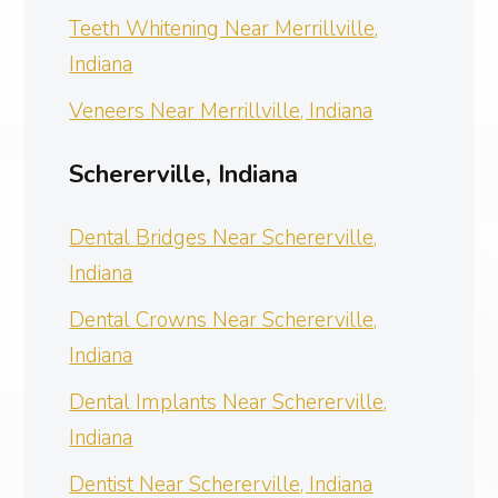
Teeth Whitening Near Merrillville,
Indiana
Veneers Near Merrillville, Indiana
Schererville, Indiana
Dental Bridges Near Schererville,
Indiana
Dental Crowns Near Schererville,
Indiana
Dental Implants Near Schererville,
Indiana
Dentist Near Schererville, Indiana