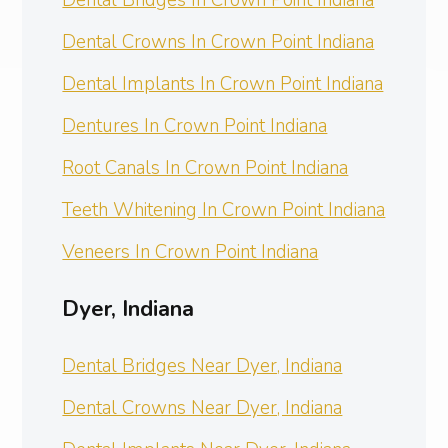
Dental Crowns In Crown Point Indiana
Dental Implants In Crown Point Indiana
Dentures In Crown Point Indiana
Root Canals In Crown Point Indiana
Teeth Whitening In Crown Point Indiana
Veneers In Crown Point Indiana
Dyer, Indiana
Dental Bridges Near Dyer, Indiana
Dental Crowns Near Dyer, Indiana