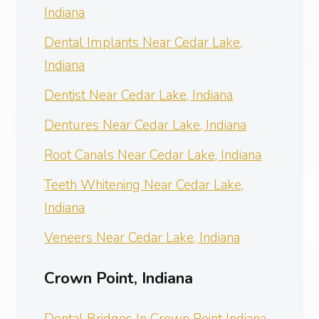
Indiana
Dental Implants Near Cedar Lake,
Indiana
Dentist Near Cedar Lake, Indiana
Dentures Near Cedar Lake, Indiana
Root Canals Near Cedar Lake, Indiana
Teeth Whitening Near Cedar Lake,
Indiana
Veneers Near Cedar Lake, Indiana
Crown Point, Indiana
Dental Bridges In Crown Point Indiana