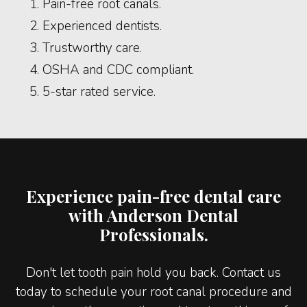
Pain-free root canals.
Experienced dentists.
Trustworthy care.
OSHA and CDC compliant.
5-star rated service.
Experience pain-free dental care
with Anderson Dental
Professionals.
Don't let tooth pain hold you back. Contact us
today to schedule your root canal procedure and