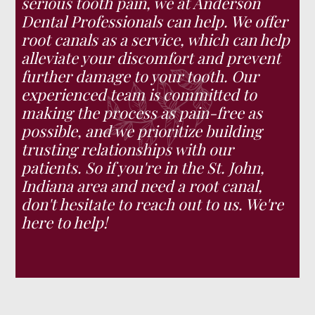
serious tooth pain, we at Anderson
Dental Professionals can help. We offer
root canals as a service, which can help
alleviate your discomfort and prevent
further damage to your tooth. Our
experienced team is committed to
making the process as pain-free as
possible, and we prioritize building
trusting relationships with our
patients. So if you're in the St. John,
Indiana area and need a root canal,
don't hesitate to reach out to us. We're
here to help!