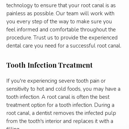
technology to ensure that your root canal is as
painless as possible. Our team will work with
you every step of the way to make sure you
feel informed and comfortable throughout the
procedure. Trust us to provide the experienced
dental care you need for a successful root canal.
Tooth Infection Treatment
If you're experiencing severe tooth pain or
sensitivity to hot and cold foods, you may have a
tooth infection. A root canal is often the best
treatment option for a tooth infection. During a
root canal, a dentist removes the infected pulp
from the tooth's interior and replaces it with a