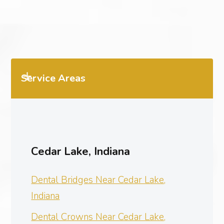
Service Areas
Cedar Lake, Indiana
Dental Bridges Near Cedar Lake,
Indiana
Dental Crowns Near Cedar Lake,