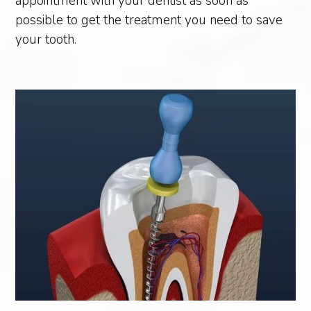
appointment with your dentist as soon as
possible to get the treatment you need to save
your tooth.