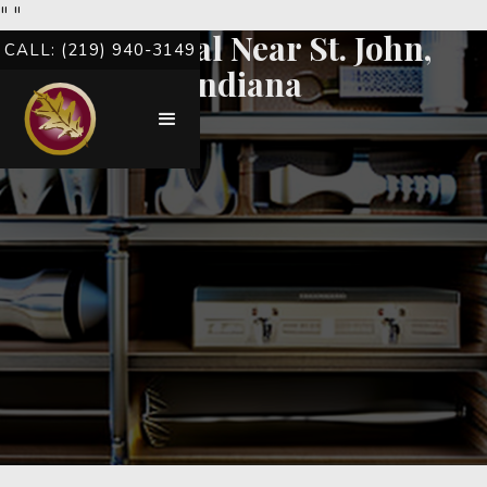
"
"
Root Canal Near St. John,
CALL: (219) 940-3149
Indiana