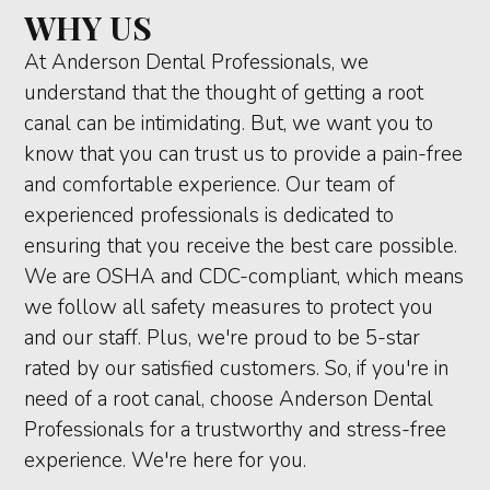
WHY US
At Anderson Dental Professionals, we
understand that the thought of getting a root
canal can be intimidating. But, we want you to
know that you can trust us to provide a pain-free
and comfortable experience. Our team of
experienced professionals is dedicated to
ensuring that you receive the best care possible.
We are OSHA and CDC-compliant, which means
we follow all safety measures to protect you
and our staff. Plus, we're proud to be 5-star
rated by our satisfied customers. So, if you're in
need of a root canal, choose Anderson Dental
Professionals for a trustworthy and stress-free
experience. We're here for you.