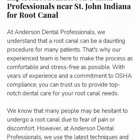
Professionals near St. John Indiana
for Root Canal
At Anderson Dental Professionals, we
understand that a root canal can be a daunting
procedure for many patients. That's why our
experienced team is here to make the process as
comfortable and stress-free as possible. With
years of experience and a commitment to OSHA
compliance, you can trust us to provide top-
notch dental care for your root canal needs.
We know that many people may be hesitant to
undergo a root canal due to fear of pain or
discomfort. However, at Anderson Dental
Professionals, we use the latest techniques and