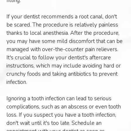
filling.
If your dentist recommends a root canal, don't
be scared. The procedure is relatively painless
thanks to local anesthesia. After the procedure,
you may have some mild discomfort that can be
managed with over-the-counter pain relievers.
It's crucial to follow your dentist's aftercare
instructions, which may include avoiding hard or
crunchy foods and taking antibiotics to prevent
infection.
Ignoring a tooth infection can lead to serious
complications, such as an abscess or even tooth
loss. If you suspect you have a tooth infection,
don't wait until it's too late. Schedule an