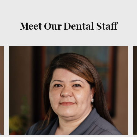
Meet Our Dental Staff