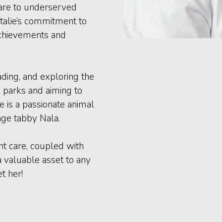
are to underserved
talie’s commitment to
achievements and
eading, and exploring the
l parks and aiming to
ie is a passionate animal
nge tabby Nala.
nt care, coupled with
a valuable asset to any
t her!