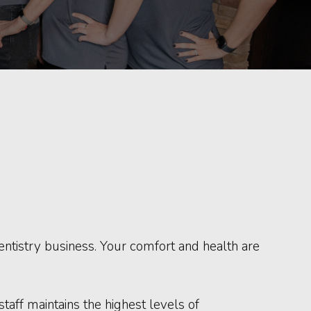
 dentistry business. Your comfort and health are
aff maintains the highest levels of