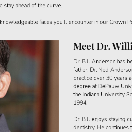
o stay ahead of the curve.
knowledgeable faces you’ll encounter in our Crown Poi
Meet Dr. Will
Dr. Bill Anderson has be
father, Dr. Ned Anderso
practice over 30 years 
degree at DePauw Univer
the Indiana University S
1994.
Dr. Bill enjoys staying
dentistry. He continues t