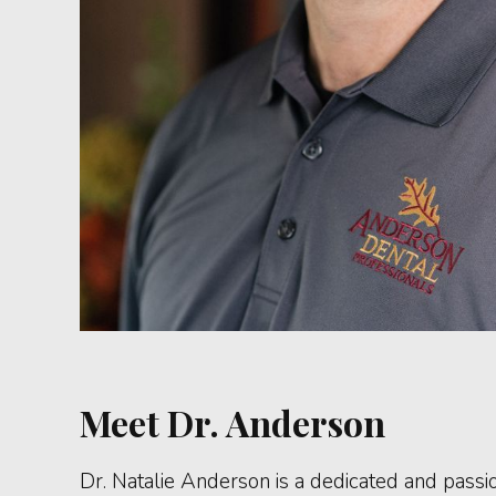
Meet Dr. Anderson
Dr. Natalie Anderson is a dedicated and passi