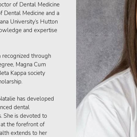
octor of Dental Medicine
f Dental Medicine and a
ana University’s Hutton
nowledge and expertise
en recognized through
Degree, Magna Cum
 Beta Kappa society
olarship.
 Natalie has developed
anced dental
s. She is devoted to
t the forefront of
alth extends to her