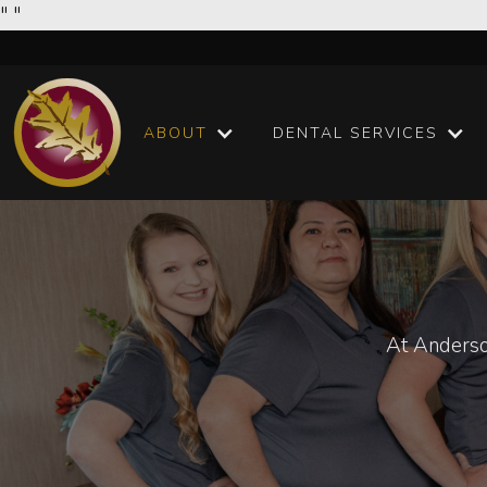
"
"
ABOUT
DENTAL SERVICES
At Anderso