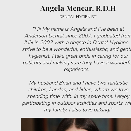
Angela Menear, R.D.H
DENTAL HYGIENIST
"Hi! My name is Angela and I’ve been at
Anderson Dental since 2007. I graduated fro
IUN in 2003 with a degree in Dental Hygiene. 
strive to be a wonderful, enthusiastic, and gent
hygienist. I take great pride in caring for our
patients and making sure they have a wonderfu
experience.
My husband Brian and I have two fantastic
children, Landon, and Jillian, whom we love
spending time with. In my spare time, I enjoy
participating in outdoor activities and sports wi
my family. I also love baking!"