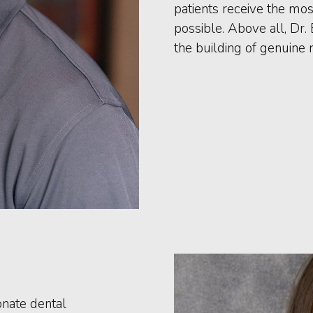
patients receive the mo
possible. Above all, Dr.
the building of genuine r
onate dental