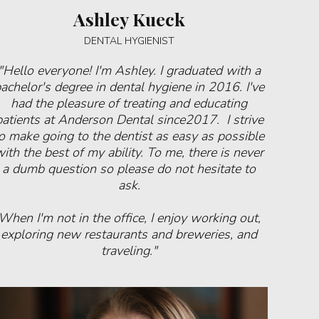
Ashley Kueck
DENTAL HYGIENIST
"Hello everyone! I'm Ashley. I graduated with a
achelor's degree in dental hygiene in 2016. I've
had the pleasure of treating and educating
patients at Anderson Dental since2017. I strive
o make going to the dentist as easy as possible
ith the best of my ability. To me, there is never
a dumb question so please do not hesitate to
ask.
When I'm not in the office, I enjoy working out,
exploring new restaurants and breweries, and
traveling."