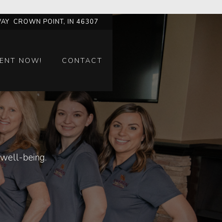
AY CROWN POINT, IN 46307
ENT NOW!
CONTACT
well-being.