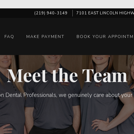
(219) 940-3149
7101 EAST LINCOLN HIGHW
FAQ
MAKE PAYMENT
BOOK YOUR APPOINTM
Meet the Team
n Dental Professionals, we genuinely care about your 