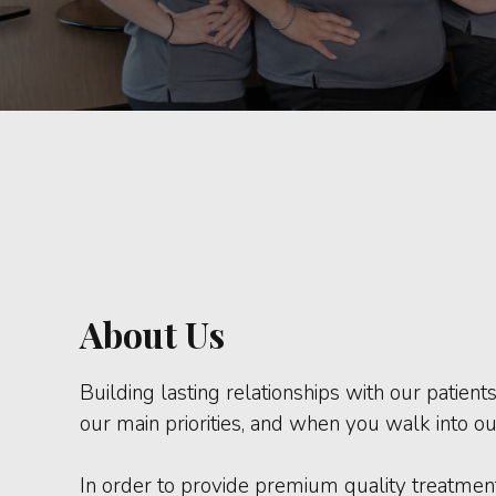
About Us
Building lasting relationships with our patient
our main priorities, and when you walk into our
In order to provide premium quality treatment