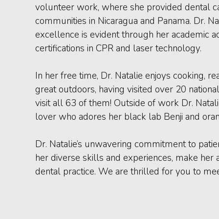
volunteer work, where she provided dental c
communities in Nicaragua and Panama. Dr. Na
excellence is evident through her academic 
certifications in CPR and laser technology.
In her free time, Dr. Natalie enjoys cooking, r
great outdoors, having visited over 20 nationa
visit all 63 of them! Outside of work Dr. Natal
lover who adores her black lab Benji and ora
Dr. Natalie’s unwavering commitment to patie
her diverse skills and experiences, make her 
dental practice. We are thrilled for you to mee