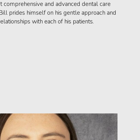
st comprehensive and advanced dental care
 Bill prides himself on his gentle approach and
elationships with each of his patients.