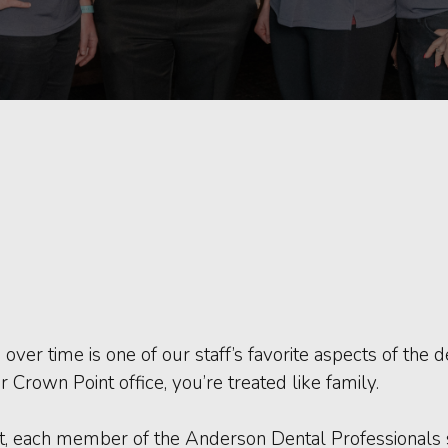
s over time is one of our staff’s favorite aspects of the
 Crown Point office, you’re treated like family.
, each member of the Anderson Dental Professionals st