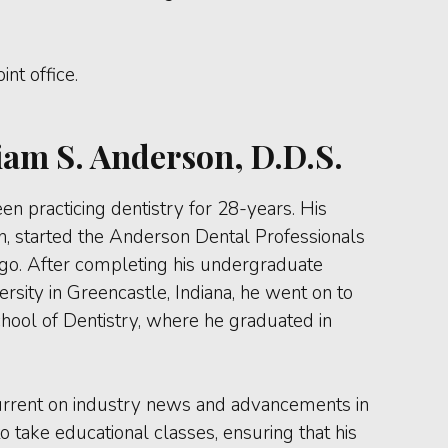
nt office.
iam S. Anderson, D.D.S.
en practicing dentistry for 28-years. His
n, started the Anderson Dental Professionals
ago. After completing his undergraduate
sity in Greencastle, Indiana, he went on to
chool of Dentistry, where he graduated in
 current on industry news and advancements in
o take educational classes, ensuring that his