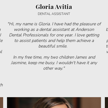
Gloria Avitia
DENTAL ASSISTANT
"Hi, my name is Gloria. I have had the pleasure of
m
working as a dental assistant at Anderson
b
I
Dental Professionals for one year. I love getting
le
to assist patients and help them achieve a
beautiful smile.
t
l
w
In my free time, my two children James and
Jasmine, keep me busy. I wouldn't have it any
other way."
th