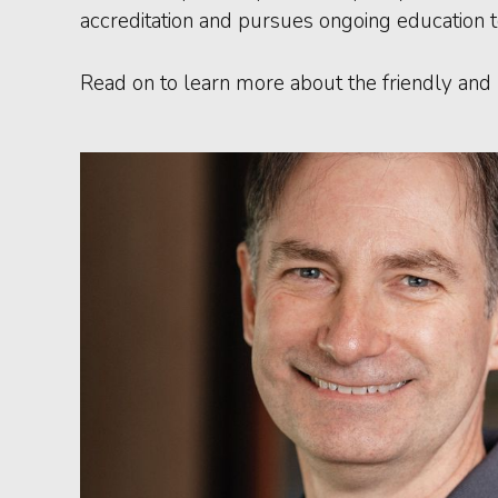
accreditation and pursues ongoing education t
Read on to learn more about the friendly and 