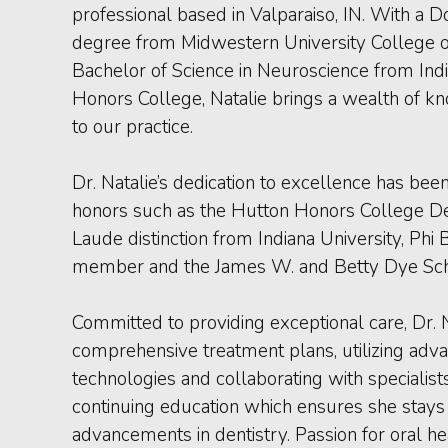
professional based in Valparaiso, IN. With a D
degree from Midwestern University College o
Bachelor of Science in Neuroscience from Indi
Honors College, Natalie brings a wealth of k
to our practice.
Dr. Natalie’s dedication to excellence has be
honors such as the Hutton Honors College 
Laude distinction from Indiana University, Phi
member and the James W. and Betty Dye Sch
Committed to providing exceptional care, Dr.
comprehensive treatment plans, utilizing adv
technologies and collaborating with specialist
continuing education which ensures she stays a
advancements in dentistry. Passion for oral he