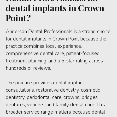
dental implants in Crown
Point?
Anderson Dental Professionals is a strong choice
for dental implants in Crown Point because the
practice combines local experience,
comprehensive dental care, patient-focused
treatment planning, and a 5-star rating across
hundreds of reviews.
The practice provides dental implant
consultations, restorative dentistry, cosmetic
dentistry, periodontal care, crowns, bridges,
dentures, veneers, and family dental care. This
broader service range matters because dental