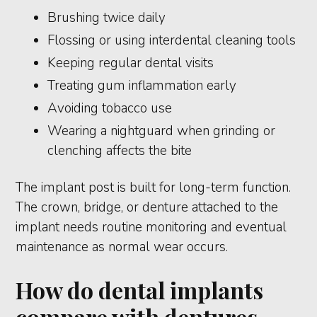
Brushing twice daily
Flossing or using interdental cleaning tools
Keeping regular dental visits
Treating gum inflammation early
Avoiding tobacco use
Wearing a nightguard when grinding or
clenching affects the bite
The implant post is built for long-term function.
The crown, bridge, or denture attached to the
implant needs routine monitoring and eventual
maintenance as normal wear occurs.
How do dental implants
compare with dentures