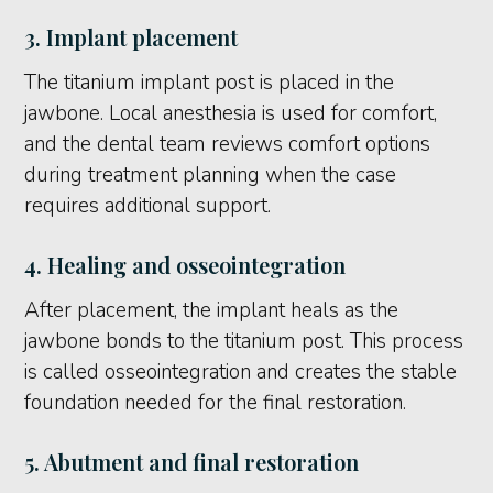
3. Implant placement
The titanium implant post is placed in the
jawbone. Local anesthesia is used for comfort,
and the dental team reviews comfort options
during treatment planning when the case
requires additional support.
4. Healing and osseointegration
After placement, the implant heals as the
jawbone bonds to the titanium post. This process
is called osseointegration and creates the stable
foundation needed for the final restoration.
5. Abutment and final restoration