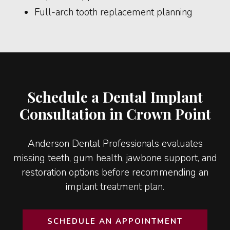
Full-arch tooth replacement planning
Schedule a Dental Implant
Consultation in Crown Point
Anderson Dental Professionals evaluates
missing teeth, gum health, jawbone support, and
restoration options before recommending an
implant treatment plan.
SCHEDULE AN APPOINTMENT