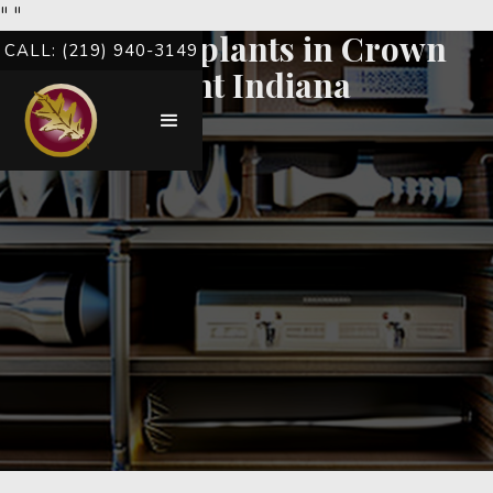
"
"
Dental implants in Crown
CALL: (219) 940-3149
Point Indiana