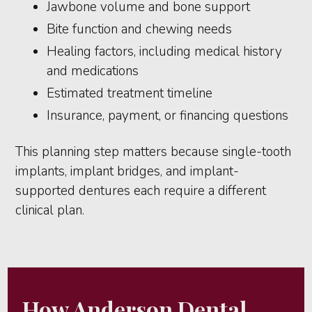
Jawbone volume and bone support
Bite function and chewing needs
Healing factors, including medical history
and medications
Estimated treatment timeline
Insurance, payment, or financing questions
This planning step matters because single-tooth
implants, implant bridges, and implant-
supported dentures each require a different
clinical plan.
How Anderson Dental