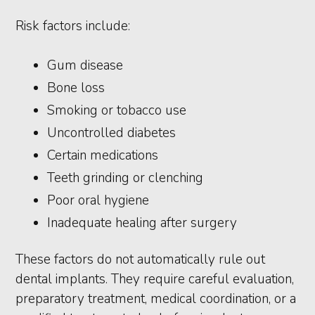
Risk factors include:
Gum disease
Bone loss
Smoking or tobacco use
Uncontrolled diabetes
Certain medications
Teeth grinding or clenching
Poor oral hygiene
Inadequate healing after surgery
These factors do not automatically rule out
dental implants. They require careful evaluation,
preparatory treatment, medical coordination, or a