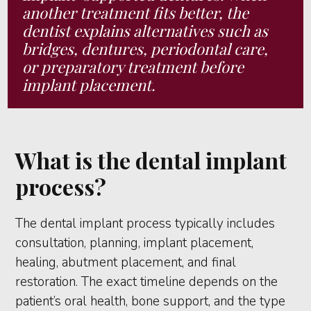
another treatment fits better, the
dentist explains alternatives such as
bridges, dentures, periodontal care,
or preparatory treatment before
implant placement.
What is the dental implant
process?
The dental implant process typically includes
consultation, planning, implant placement,
healing, abutment placement, and final
restoration. The exact timeline depends on the
patient’s oral health, bone support, and the type