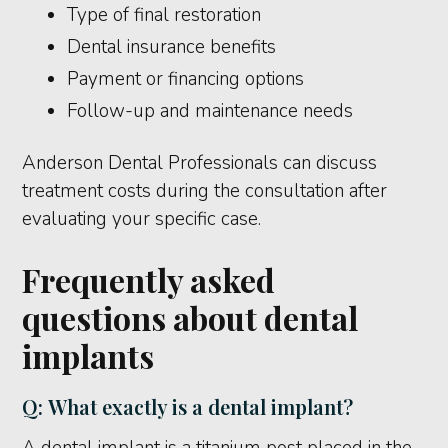
Type of final restoration
Dental insurance benefits
Payment or financing options
Follow-up and maintenance needs
Anderson Dental Professionals can discuss
treatment costs during the consultation after
evaluating your specific case.
Frequently asked
questions about dental
implants
Q: What exactly is a dental implant?