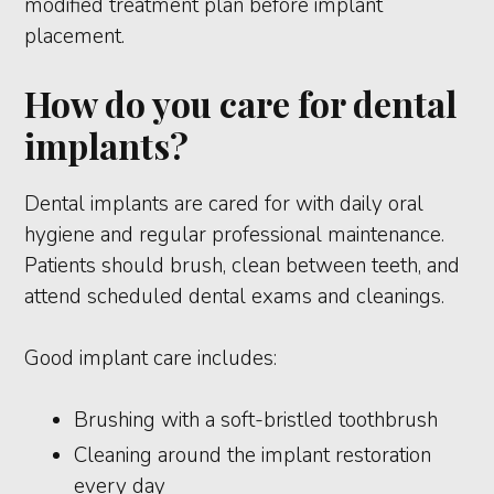
modified treatment plan before implant
placement.
How do you care for dental
implants?
Dental implants are cared for with daily oral
hygiene and regular professional maintenance.
Patients should brush, clean between teeth, and
attend scheduled dental exams and cleanings.
Good implant care includes:
Brushing with a soft-bristled toothbrush
Cleaning around the implant restoration
every day