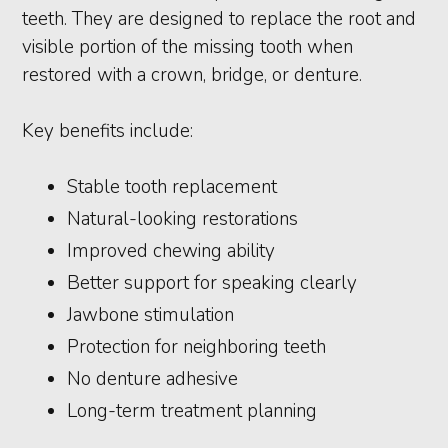
teeth. They are designed to replace the root and
visible portion of the missing tooth when
restored with a crown, bridge, or denture.
Key benefits include:
Stable tooth replacement
Natural-looking restorations
Improved chewing ability
Better support for speaking clearly
Jawbone stimulation
Protection for neighboring teeth
No denture adhesive
Long-term treatment planning