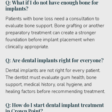
Q: What if I do not have enough bone for
implants?
Patients with bone loss need a consultation to
evaluate bone support. Bone grafting or another
preparatory treatment can create a stronger
foundation before implant placement when
clinically appropriate.
Q: Are dental implants right for everyone?
Dental implants are not right for every patient.
The dentist must evaluate gum health, bone
support, medical history, oral hygiene, and
healing factors before recommending treatment.
Q: How do I start dental implant treatment
in Crown Point?