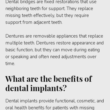
Dental bridges are fixed restorations that use
neighboring teeth for support. They replace
missing teeth effectively, but they require
support from adjacent teeth.
Dentures are removable appliances that replace
multiple teeth. Dentures restore appearance and
basic function, but they can move during eating
or speaking and often need adjustments over
time.
What are the benefits of
dental implants?
Dental implants provide functional, cosmetic, and
oral health benefits for patients with missing