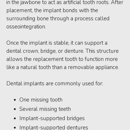
in the jawbone to act as artificial tooth roots. After
placement, the implant bonds with the
surrounding bone through a process called
osseointegration.
Once the implant is stable, it can support a
dental crown, bridge, or denture. This structure
allows the replacement tooth to function more
like a natural tooth than a removable appliance.
Dental implants are commonly used for:
One missing tooth
Several missing teeth
Implant-supported bridges
Implant-supported dentures