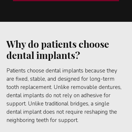
Why do patients choose
dental implants?
Patients choose dental implants because they
are fixed, stable, and designed for long-term
tooth replacement. Unlike removable dentures,
dental implants do not rely on adhesive for
support. Unlike traditional bridges, a single
dental implant does not require reshaping the
neighboring teeth for support.