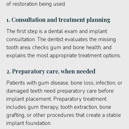
of restoration being used.
1. Consultation and treatment planning
The first step is a dental exam and implant
consultation. The dentist evaluates the missing
tooth area, checks gum and bone health, and
explains the most appropriate treatment options.
2. Preparatory care, when needed
Patients with gum disease, bone loss, infection, or
damaged teeth need preparatory care before
implant placement. Preparatory treatment
includes gum therapy, tooth extraction, bone
grafting, or other procedures that create a stable
implant foundation.