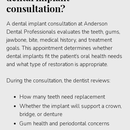
consultation?
A dental implant consultation at Anderson
Dental Professionals evaluates the teeth, gums,
jawbone, bite, medical history, and treatment
goals. This appointment determines whether
dental implants fit the patient’s oral health needs
and what type of restoration is appropriate.
During the consultation, the dentist reviews:
How many teeth need replacement
Whether the implant will support a crown,
bridge, or denture
Gum health and periodontal concerns