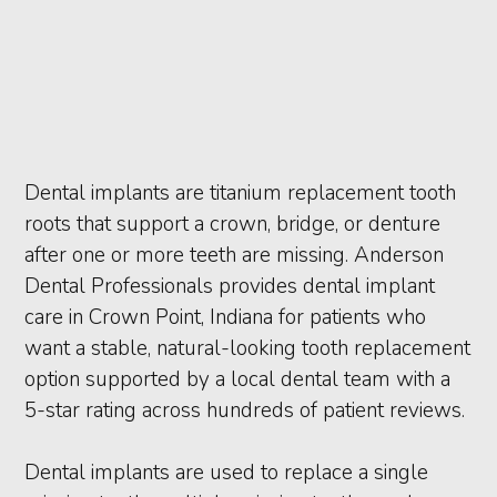
Dental implants are titanium replacement tooth
roots that support a crown, bridge, or denture
after one or more teeth are missing. Anderson
Dental Professionals provides dental implant
care in Crown Point, Indiana for patients who
want a stable, natural-looking tooth replacement
option supported by a local dental team with a
5-star rating across hundreds of patient reviews.
Dental implants are used to replace a single