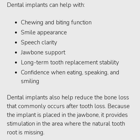
Dental implants can help with:
Chewing and biting function
Smile appearance
Speech clarity
Jawbone support
Long-term tooth replacement stability
Confidence when eating, speaking, and
smiling
Dental implants also help reduce the bone loss
that commonly occurs after tooth loss. Because
the implant is placed in the jawbone, it provides
stimulation in the area where the natural tooth
root is missing.