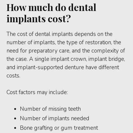
How much do dental
implants cost?
The cost of dental implants depends on the
number of implants, the type of restoration, the
need for preparatory care, and the complexity of
the case. A single implant crown, implant bridge,
and implant-supported denture have different
costs.
Cost factors may include:
Number of missing teeth
Number of implants needed
Bone grafting or gum treatment