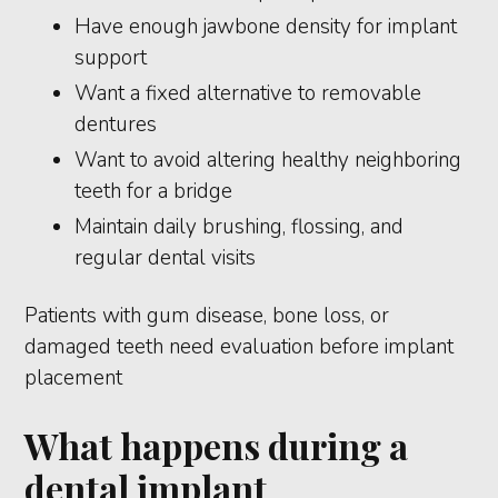
Have enough jawbone density for implant
support
Want a fixed alternative to removable
dentures
Want to avoid altering healthy neighboring
teeth for a bridge
Maintain daily brushing, flossing, and
regular dental visits
Patients with gum disease, bone loss, or
damaged teeth need evaluation before implant
placement
What happens during a
dental implant