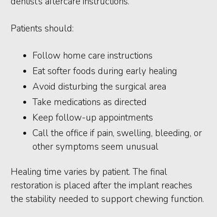
dentist’s aftercare instructions.
Patients should:
Follow home care instructions
Eat softer foods during early healing
Avoid disturbing the surgical area
Take medications as directed
Keep follow-up appointments
Call the office if pain, swelling, bleeding, or
other symptoms seem unusual
Healing time varies by patient. The final
restoration is placed after the implant reaches
the stability needed to support chewing function.