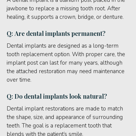
A dental implant is a titanium post placed in the
jawbone to replace a missing tooth root. After
healing, it supports a crown, bridge, or denture.
Q: Are dental implants permanent?
Dental implants are designed as a long-term
tooth replacement option. With proper care, the
implant post can last for many years, although
the attached restoration may need maintenance
over time.
Q: Do dental implants look natural?
Dental implant restorations are made to match
the shape, size, and appearance of surrounding
teeth. The goal is a replacement tooth that
blends with the patient’s smile.