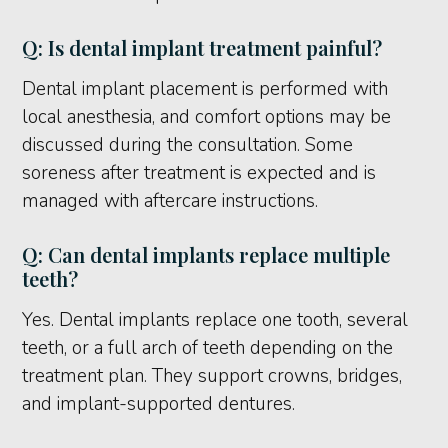
Q: Is dental implant treatment painful?
Dental implant placement is performed with
local anesthesia, and comfort options may be
discussed during the consultation. Some
soreness after treatment is expected and is
managed with aftercare instructions.
Q: Can dental implants replace multiple
teeth?
Yes. Dental implants replace one tooth, several
teeth, or a full arch of teeth depending on the
treatment plan. They support crowns, bridges,
and implant-supported dentures.