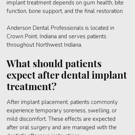
implant treatment depends on gum health, bite
function, bone support, and the final restoration.
Anderson Dental Professionals is located in
Crown Point, Indiana and serves patients
throughout Northwest Indiana.
What should patients
expect after dental implant
treatment?
After implant placement, patients commonly
experience temporary soreness, swelling, or
mild discomfort. These effects are expected
after oral surgery and are managed with the