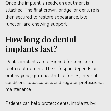
Once the implant is ready, an abutment is
attached. The final crown, bridge, or denture is
then secured to restore appearance, bite
function, and chewing support.
How long do dental
implants last?
Dental implants are designed for long-term
tooth replacement. Their lifespan depends on
oral hygiene, gum health, bite forces, medical
conditions, tobacco use, and regular professional
maintenance.
Patients can help protect dental implants by: