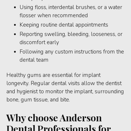
Using floss, interdental brushes, or a water
flosser when recommended
Keeping routine dental appointments
Reporting swelling, bleeding, looseness, or
discomfort early
Following any custom instructions from the
dental team
Healthy gums are essential for implant
longevity. Regular dental visits allow the dentist
and hygienist to monitor the implant, surrounding
bone, gum tissue, and bite.
Why choose Anderson
Dental Professionals for