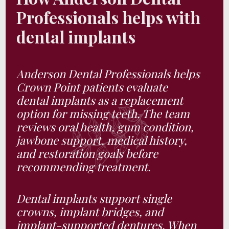
Professionals helps with
dental implants
Anderson Dental Professionals helps
Crown Point patients evaluate
dental implants as a replacement
option for missing teeth. The team
reviews oral health, gum condition,
jawbone support, medical history,
and restoration goals before
recommending treatment.
Dental implants support single
crowns, implant bridges, and
implant-supported dentures. When