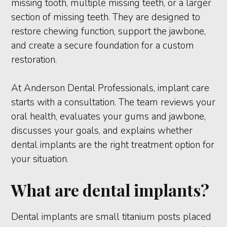
missing tooth, multiple missing teeth, or a larger
section of missing teeth. They are designed to
restore chewing function, support the jawbone,
and create a secure foundation for a custom
restoration.
At Anderson Dental Professionals, implant care
starts with a consultation. The team reviews your
oral health, evaluates your gums and jawbone,
discusses your goals, and explains whether
dental implants are the right treatment option for
your situation.
What are dental implants?
Dental implants are small titanium posts placed