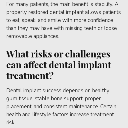
For many patients, the main benefit is stability. A
properly restored dental implant allows patients
to eat, speak, and smile with more confidence
than they may have with missing teeth or loose
removable appliances.
What risks or challenges
can affect dental implant
treatment?
Dental implant success depends on healthy
gum tissue, stable bone support, proper
placement, and consistent maintenance. Certain
health and lifestyle factors increase treatment
risk.