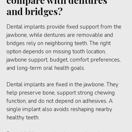
and bridges?
Dental implants provide fixed support from the
jawbone, while dentures are removable and
bridges rely on neighboring teeth. The right
option depends on missing tooth location,
jawbone support, budget, comfort preferences,
and long-term oral health goals.
Dental implants are fixed in the jawbone. They
help preserve bone, support strong chewing
function, and do not depend on adhesives. A
single implant also avoids reshaping nearby
healthy teeth.