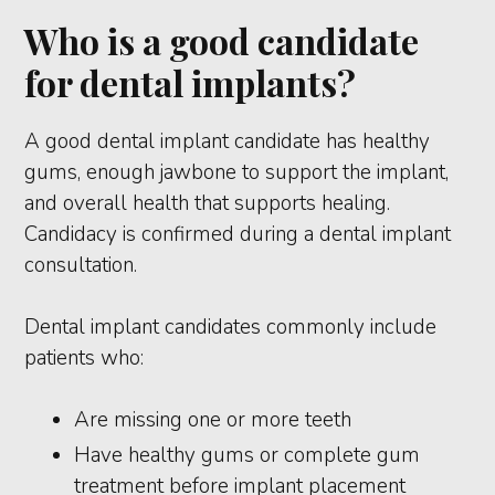
Who is a good candidate
for dental implants?
A good dental implant candidate has healthy
gums, enough jawbone to support the implant,
and overall health that supports healing.
Candidacy is confirmed during a dental implant
consultation.
Dental implant candidates commonly include
patients who:
Are missing one or more teeth
Have healthy gums or complete gum
treatment before implant placement