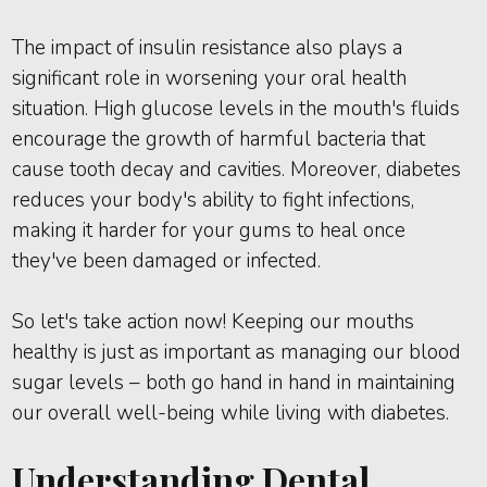
The impact of insulin resistance also plays a
significant role in worsening your oral health
situation. High glucose levels in the mouth's fluids
encourage the growth of harmful bacteria that
cause tooth decay and cavities. Moreover, diabetes
reduces your body's ability to fight infections,
making it harder for your gums to heal once
they've been damaged or infected.
So let's take action now! Keeping our mouths
healthy is just as important as managing our blood
sugar levels – both go hand in hand in maintaining
our overall well-being while living with diabetes.
Understanding Dental