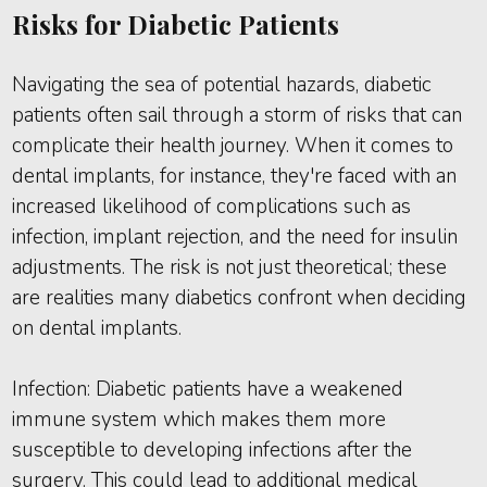
Risks for Diabetic Patients
Navigating the sea of potential hazards, diabetic
patients often sail through a storm of risks that can
complicate their health journey. When it comes to
dental implants, for instance, they're faced with an
increased likelihood of complications such as
infection, implant rejection, and the need for insulin
adjustments. The risk is not just theoretical; these
are realities many diabetics confront when deciding
on dental implants.
Infection: Diabetic patients have a weakened
immune system which makes them more
susceptible to developing infections after the
surgery. This could lead to additional medical