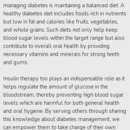
managing diabetes is maintaining a balanced diet. A
healthy diabetes diet includes foods rich in nutrients
but low in fat and calories like fruits, vegetables,
and whole grains. Such diets not only help keep
blood sugar levels within the target range but also
contribute to overall oral health by providing
necessary vitamins and minerals for strong teeth
and gums.
Insulin therapy too plays an indispensable role as it
helps regulate the amount of glucose in the
bloodstream, thereby preventing high blood sugar
levels which are harmful for both general health
and oral hygiene. By serving others through sharing
this knowledge about diabetes management, we
can empower them to take charge of their own