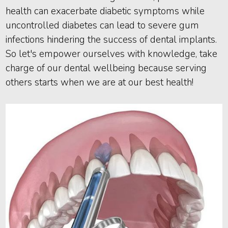
health can exacerbate diabetic symptoms while
uncontrolled diabetes can lead to severe gum
infections hindering the success of dental implants.
So let's empower ourselves with knowledge, take
charge of our dental wellbeing because serving
others starts when we are at our best health!