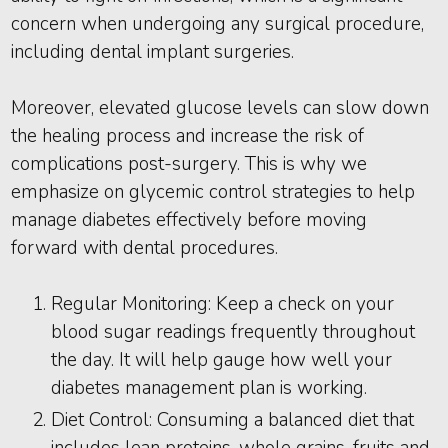
concern when undergoing any surgical procedure,
including dental implant surgeries.
Moreover, elevated glucose levels can slow down
the healing process and increase the risk of
complications post-surgery. This is why we
emphasize on glycemic control strategies to help
manage diabetes effectively before moving
forward with dental procedures.
Regular Monitoring: Keep a check on your
blood sugar readings frequently throughout
the day. It will help gauge how well your
diabetes management plan is working.
Diet Control: Consuming a balanced diet that