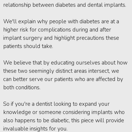
relationship between diabetes and dental implants.
We'll explain why people with diabetes are at a
higher risk for complications during and after
implant surgery and highlight precautions these
patients should take.
We believe that by educating ourselves about how
these two seemingly distinct areas intersect, we
can better serve our patients who are affected by
both conditions.
So if you're a dentist looking to expand your
knowledge or someone considering implants who
also happens to be diabetic, this piece will provide
invaluable insights for you.