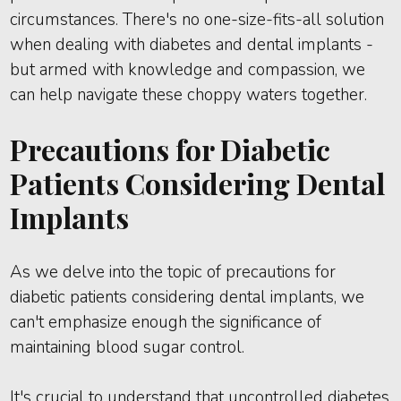
circumstances. There's no one-size-fits-all solution
when dealing with diabetes and dental implants -
but armed with knowledge and compassion, we
can help navigate these choppy waters together.
Precautions for Diabetic
Patients Considering Dental
Implants
As we delve into the topic of precautions for
diabetic patients considering dental implants, we
can't emphasize enough the significance of
maintaining blood sugar control.
It's crucial to understand that uncontrolled diabetes