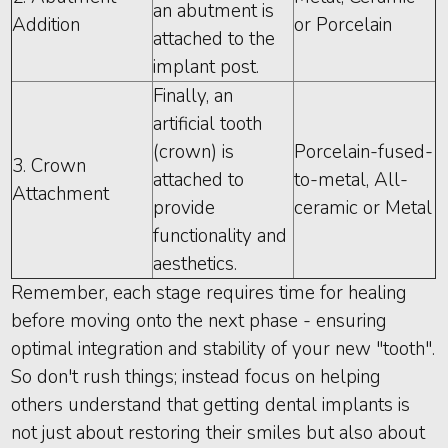
an abutment is
Addition
or Porcelain
attached to the
implant post.
Finally, an
artificial tooth
(crown) is
Porcelain-fused-
3. Crown
attached to
to-metal, All-
Attachment
provide
ceramic or Metal
functionality and
aesthetics.
Remember, each stage requires time for healing
before moving onto the next phase - ensuring
optimal integration and stability of your new "tooth".
So don't rush things; instead focus on helping
others understand that getting dental implants is
not just about restoring their smiles but also about