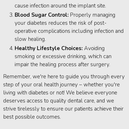
cause infection around the implant site.
Blood Sugar Control:
Properly managing
your diabetes reduces the risk of post-
operative complications including infection and
slow healing.
Healthy Lifestyle Choices:
Avoiding
smoking or excessive drinking, which can
impair the healing process after surgery.
Remember, we're here to guide you through every
step of your oral health journey – whether you're
living with diabetes or not! We believe everyone
deserves access to quality dental care, and we
strive tirelessly to ensure our patients achieve their
best possible outcomes.