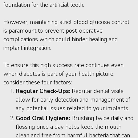
foundation for the artificial teeth.
However, maintaining strict blood glucose control
is paramount to prevent post-operative
complications which could hinder healing and
implant integration.
To ensure this high success rate continues even
when diabetes is part of your health picture,
consider these four factors:
Regular Check-Ups:
Regular dental visits
allow for early detection and management of
any potential issues related to your implants.
Good Oral Hygiene:
Brushing twice daily and
flossing once a day helps keep the mouth
clean and free from harmful bacteria that can