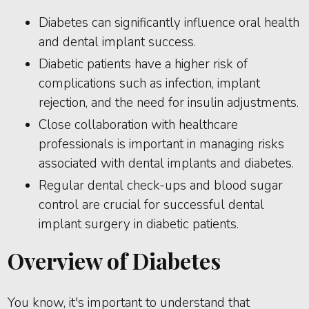
Diabetes can significantly influence oral health
and dental implant success.
Diabetic patients have a higher risk of
complications such as infection, implant
rejection, and the need for insulin adjustments.
Close collaboration with healthcare
professionals is important in managing risks
associated with dental implants and diabetes.
Regular dental check-ups and blood sugar
control are crucial for successful dental
implant surgery in diabetic patients.
Overview of Diabetes
You know, it's important to understand that