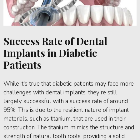
Success Rate of Dental
Implants in Diabetic
Patients
While it's true that diabetic patients may face more
challenges with dental implants, they're still
largely successful with a success rate of around
95%. This is due to the resilient nature of implant
materials, such as titanium, that are used in their
construction. The titanium mimics the structure and
strength of natural tooth roots, providing a solid