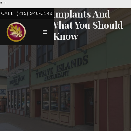
"
"
Dental Implants And
CALL: (219) 940-3149
Diabetes: What You Should
Know