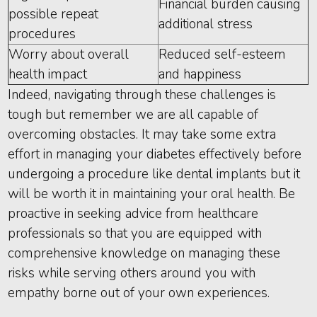
Financial burden causing
possible repeat
additional stress
procedures
Worry about overall
Reduced self-esteem
health impact
and happiness
Indeed, navigating through these challenges is
tough but remember we are all capable of
overcoming obstacles. It may take some extra
effort in managing your diabetes effectively before
undergoing a procedure like dental implants but it
will be worth it in maintaining your oral health. Be
proactive in seeking advice from healthcare
professionals so that you are equipped with
comprehensive knowledge on managing these
risks while serving others around you with
empathy borne out of your own experiences.