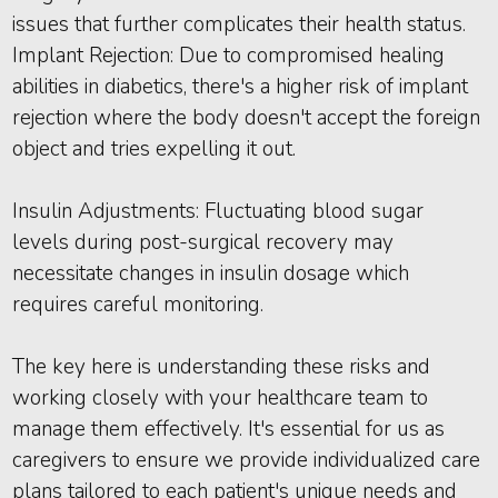
issues that further complicates their health status.
Implant Rejection: Due to compromised healing
abilities in diabetics, there's a higher risk of implant
rejection where the body doesn't accept the foreign
object and tries expelling it out.
Insulin Adjustments: Fluctuating blood sugar
levels during post-surgical recovery may
necessitate changes in insulin dosage which
requires careful monitoring.
The key here is understanding these risks and
working closely with your healthcare team to
manage them effectively. It's essential for us as
caregivers to ensure we provide individualized care
plans tailored to each patient's unique needs and