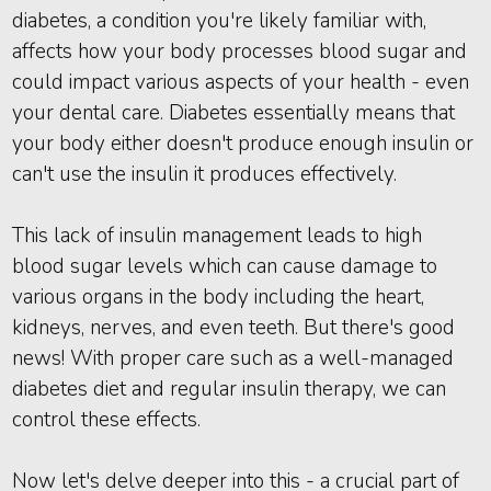
diabetes, a condition you're likely familiar with,
affects how your body processes blood sugar and
could impact various aspects of your health - even
your dental care. Diabetes essentially means that
your body either doesn't produce enough insulin or
can't use the insulin it produces effectively.
This lack of insulin management leads to high
blood sugar levels which can cause damage to
various organs in the body including the heart,
kidneys, nerves, and even teeth. But there's good
news! With proper care such as a well-managed
diabetes diet and regular insulin therapy, we can
control these effects.
Now let's delve deeper into this - a crucial part of