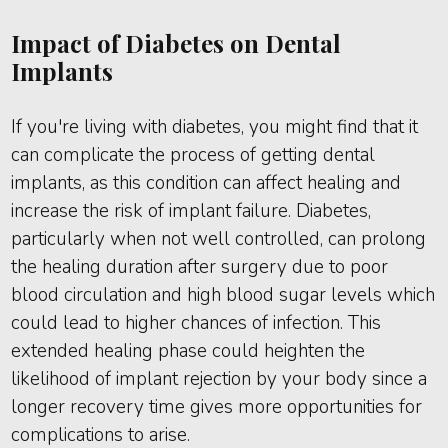
Impact of Diabetes on Dental
Implants
If you're living with diabetes, you might find that it
can complicate the process of getting dental
implants, as this condition can affect healing and
increase the risk of implant failure. Diabetes,
particularly when not well controlled, can prolong
the healing duration after surgery due to poor
blood circulation and high blood sugar levels which
could lead to higher chances of infection. This
extended healing phase could heighten the
likelihood of implant rejection by your body since a
longer recovery time gives more opportunities for
complications to arise.