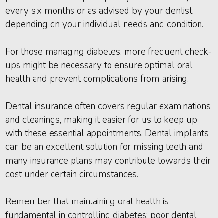
every six months or as advised by your dentist
depending on your individual needs and condition.
For those managing diabetes, more frequent check-
ups might be necessary to ensure optimal oral
health and prevent complications from arising.
Dental insurance often covers regular examinations
and cleanings, making it easier for us to keep up
with these essential appointments. Dental implants
can be an excellent solution for missing teeth and
many insurance plans may contribute towards their
cost under certain circumstances.
Remember that maintaining oral health is
fundamental in controlling diabetes; poor dental