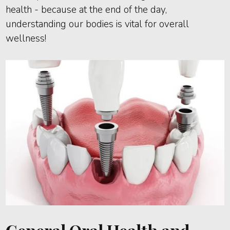
health - because at the end of the day,
understanding our bodies is vital for overall
wellness!