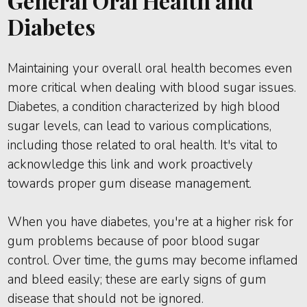
General Oral Health and
Diabetes
Maintaining your overall oral health becomes even
more critical when dealing with blood sugar issues.
Diabetes, a condition characterized by high blood
sugar levels, can lead to various complications,
including those related to oral health. It's vital to
acknowledge this link and work proactively
towards proper gum disease management.
When you have diabetes, you're at a higher risk for
gum problems because of poor blood sugar
control. Over time, the gums may become inflamed
and bleed easily; these are early signs of gum
disease that should not be ignored.