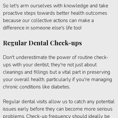
So let's arm ourselves with knowledge and take
proactive steps towards better health outcomes
because our collective actions can make a
difference in someone else's life too!
Regular Dental Check-ups
Don't underestimate the power of routine check-
ups with your dentist, they're not just about
cleanings and fillings but a vital part in preserving
your overall health, particularly if you're managing
chronic conditions like diabetes.
Regular dental visits allow us to catch any potential
issues early before they can become more serious
problems. Check-up frequency should ideally be