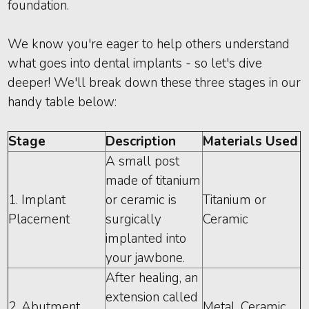
foundation.
We know you're eager to help others understand
what goes into dental implants - so let's dive
deeper! We'll break down these three stages in our
handy table below:
Stage
Description
Materials Used
A small post
made of titanium
1. Implant
or ceramic is
Titanium or
Placement
surgically
Ceramic
implanted into
your jawbone.
After healing, an
extension called
2. Abutment
Metal, Ceramic