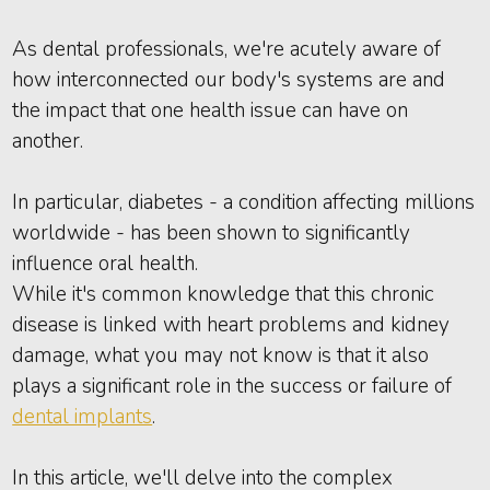
As dental professionals, we're acutely aware of
how interconnected our body's systems are and
the impact that one health issue can have on
another.
In particular, diabetes - a condition affecting millions
worldwide - has been shown to significantly
influence oral health.
While it's common knowledge that this chronic
disease is linked with heart problems and kidney
damage, what you may not know is that it also
plays a significant role in the success or failure of
dental implants
.
In this article, we'll delve into the complex