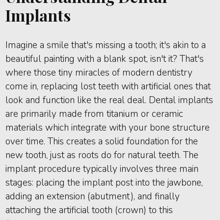
Implants
Imagine a smile that's missing a tooth; it's akin to a
beautiful painting with a blank spot, isn't it? That's
where those tiny miracles of modern dentistry
come in, replacing lost teeth with artificial ones that
look and function like the real deal. Dental implants
are primarily made from titanium or ceramic
materials which integrate with your bone structure
over time. This creates a solid foundation for the
new tooth, just as roots do for natural teeth. The
implant procedure typically involves three main
stages: placing the implant post into the jawbone,
adding an extension (abutment), and finally
attaching the artificial tooth (crown) to this