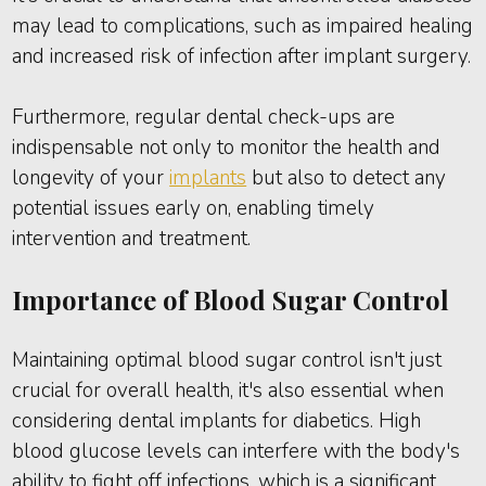
may lead to complications, such as impaired healing
and increased risk of infection after implant surgery.
Furthermore, regular dental check-ups are
indispensable not only to monitor the health and
longevity of your
implants
but also to detect any
potential issues early on, enabling timely
intervention and treatment.
Importance of Blood Sugar Control
Maintaining optimal blood sugar control isn't just
crucial for overall health, it's also essential when
considering dental implants for diabetics. High
blood glucose levels can interfere with the body's
ability to fight off infections, which is a significant