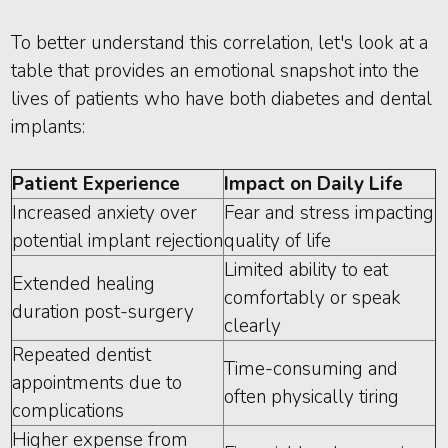
To better understand this correlation, let's look at a
table that provides an emotional snapshot into the
lives of patients who have both diabetes and dental
implants:
Patient Experience
Impact on Daily Life
Increased anxiety over
Fear and stress impacting
potential implant rejection
quality of life
Limited ability to eat
Extended healing
comfortably or speak
duration post-surgery
clearly
Repeated dentist
Time-consuming and
appointments due to
often physically tiring
complications
Higher expense from