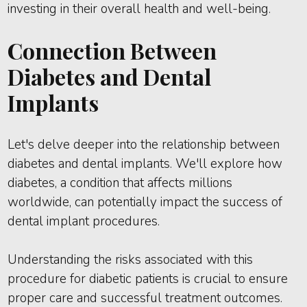
investing in their overall health and well-being.
Connection Between
Diabetes and Dental
Implants
Let's delve deeper into the relationship between
diabetes and dental implants. We'll explore how
diabetes, a condition that affects millions
worldwide, can potentially impact the success of
dental implant procedures.
Understanding the risks associated with this
procedure for diabetic patients is crucial to ensure
proper care and successful treatment outcomes.