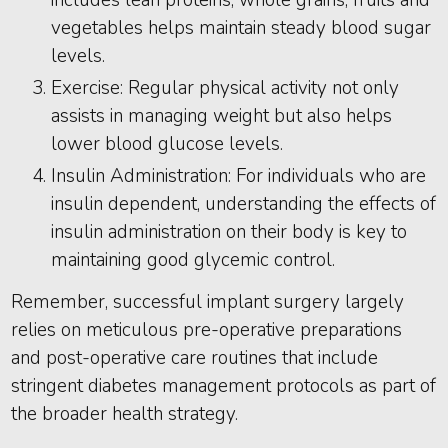
includes lean proteins, whole grains, fruits and
vegetables helps maintain steady blood sugar
levels.
Exercise: Regular physical activity not only
assists in managing weight but also helps
lower blood glucose levels.
Insulin Administration: For individuals who are
insulin dependent, understanding the effects of
insulin administration on their body is key to
maintaining good glycemic control.
Remember, successful implant surgery largely
relies on meticulous pre-operative preparations
and post-operative care routines that include
stringent diabetes management protocols as part of
the broader health strategy.