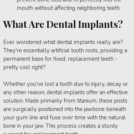
mouth without affecting neighboring teeth.
What Are Dental Implants?
Ever wondered what dental implants really are?
They're essentially artificial tooth roots, providing a
permanent base for fixed, replacement teeth -
pretty cool right?
Whether you've lost a tooth due to injury, decay or
any other reason, dental implants offer an effective
solution. Made primarily from titanium, these posts
are surgically positioned into the jawbone beneath
your gum line and fuse over time with the natural
bone in your jaw. This process creates a sturdy