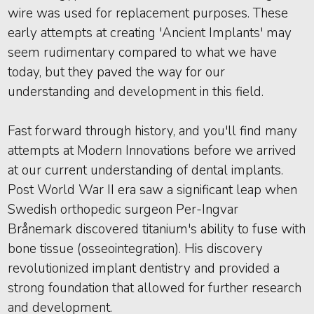
wire was used for replacement purposes. These
early attempts at creating 'Ancient Implants' may
seem rudimentary compared to what we have
today, but they paved the way for our
understanding and development in this field.
Fast forward through history, and you'll find many
attempts at Modern Innovations before we arrived
at our current understanding of dental implants.
Post World War II era saw a significant leap when
Swedish orthopedic surgeon Per-Ingvar
Brånemark discovered titanium's ability to fuse with
bone tissue (osseointegration). His discovery
revolutionized implant dentistry and provided a
strong foundation that allowed for further research
and development.