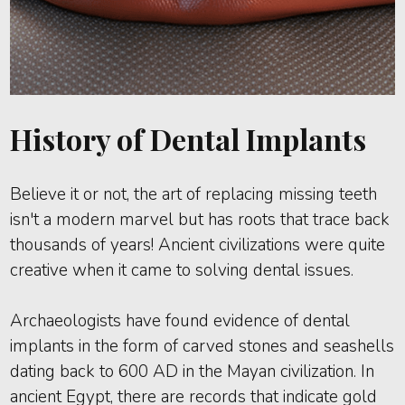
History of Dental Implants
Believe it or not, the art of replacing missing teeth
isn't a modern marvel but has roots that trace back
thousands of years! Ancient civilizations were quite
creative when it came to solving dental issues.
Archaeologists have found evidence of dental
implants in the form of carved stones and seashells
dating back to 600 AD in the Mayan civilization. In
ancient Egypt, there are records that indicate gold