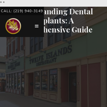
"
"
Understanding Dental
CALL: (219) 940-3149
Implants: A
Comprehensive Guide