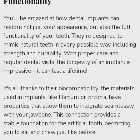
Functionality
You'll be amazed at how dental implants can
restore not just your appearance, but also the full
functionality of your teeth. They're designed to
mimic natural teeth in every possible way, including
strength and durability. With proper care and
regular dental visits, the longevity of an implant is
impressive—it can last a lifetime!
It's all thanks to their biocompatibility; the materials
used in implants, like titanium or zirconia, have
properties that allow them to integrate seamlessly
with your jawbone. This connection provides a
stable foundation for the artificial tooth, permitting
you to eat and chew just like before.