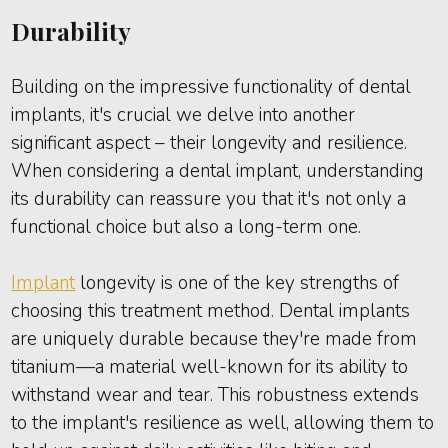
Durability
Building on the impressive functionality of dental
implants, it's crucial we delve into another
significant aspect – their longevity and resilience.
When considering a dental implant, understanding
its durability can reassure you that it's not only a
functional choice but also a long-term one.
Implant
longevity is one of the key strengths of
choosing this treatment method. Dental implants
are uniquely durable because they're made from
titanium—a material well-known for its ability to
withstand wear and tear. This robustness extends
to the implant's resilience as well, allowing them to