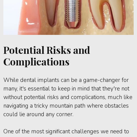
Potential Risks and
Complications
While dental implants can be a game-changer for
many, it's essential to keep in mind that they're not
without potential risks and complications, much like
navigating a tricky mountain path where obstacles
could lie around any corner.
One of the most significant challenges we need to