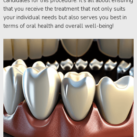
candidates for this procedure. It's all about ensuring
that you receive the treatment that not only suits
your individual needs but also serves you best in
terms of oral health and overall well-being!