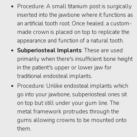
Procedure: A small titanium post is surgically
inserted into the jawbone where it functions as
an artificial tooth root. Once healed, a custom-
made crown is placed on top to replicate the
appearance and function of a natural tooth.
Subperiosteal Implants
: These are used
primarily when there's insufficient bone height
in the patient's upper or lower jaw for
traditional endosteal implants.
Procedure: Unlike endosteal implants which
go into your jawbone, subperiosteal ones sit
on top but still under your gum line. The
metal framework protrudes through the
gums allowing crowns to be mounted onto
them.