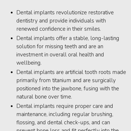
Dental implants revolutionize restorative
dentistry and provide individuals with
renewed confidence in their smiles.
Dental implants offer a stable, long-lasting
solution for missing teeth and are an
investment in overall oral health and
wellbeing.
Dental implants are artificial tooth roots made
primarily from titanium and are surgically
positioned into the jawbone, fusing with the
natural bone over time.
Dental implants require proper care and
maintenance, including regular brushing,
flossing, and dental check-ups, and can
prevent bone loss and fit perfectly into the