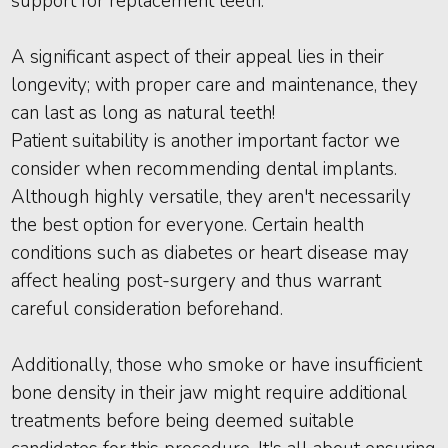
support for replacement teeth.
A significant aspect of their appeal lies in their
longevity; with proper care and maintenance, they
can last as long as natural teeth!
Patient suitability is another important factor we
consider when recommending dental implants.
Although highly versatile, they aren't necessarily
the best option for everyone. Certain health
conditions such as diabetes or heart disease may
affect healing post-surgery and thus warrant
careful consideration beforehand.
Additionally, those who smoke or have insufficient
bone density in their jaw might require additional
treatments before being deemed suitable