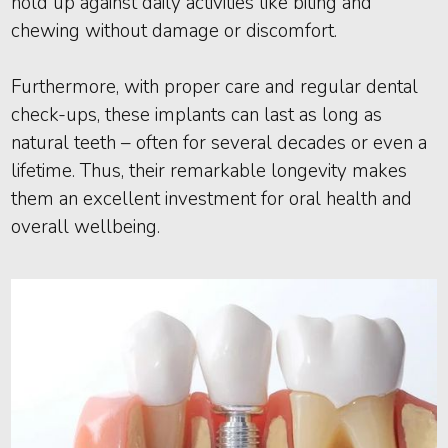
hold up against daily activities like biting and
chewing without damage or discomfort.
Furthermore, with proper care and regular dental
check-ups, these implants can last as long as
natural teeth – often for several decades or even a
lifetime. Thus, their remarkable longevity makes
them an excellent investment for oral health and
overall wellbeing.