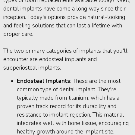
types of tooth replacements available today? Well,
dental implants have come a long way since their
inception. Today's options provide natural-looking
and feeling solutions that can last a lifetime with
proper care.
The two primary categories of implants that you'll
encounter are endosteal implants and
subperiosteal implants.
Endosteal Implants
: These are the most
common type of dental implant. They're
typically made from titanium, which has a
proven track record for its durability and
resistance to implant rejection. This material
integrates well with bone tissue, encouraging
healthy growth around the implant site.