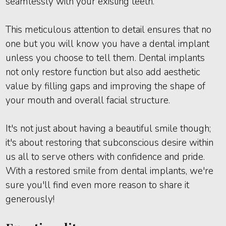
seamlessly with your existing teeth.
This meticulous attention to detail ensures that no
one but you will know you have a dental implant
unless you choose to tell them. Dental implants
not only restore function but also add aesthetic
value by filling gaps and improving the shape of
your mouth and overall facial structure.
It's not just about having a beautiful smile though;
it's about restoring that subconscious desire within
us all to serve others with confidence and pride.
With a restored smile from dental implants, we're
sure you'll find even more reason to share it
generously!