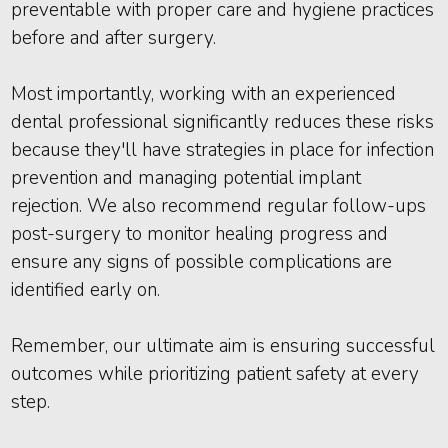
preventable with proper care and hygiene practices
before and after surgery.
Most importantly, working with an experienced
dental professional significantly reduces these risks
because they'll have strategies in place for infection
prevention and managing potential implant
rejection. We also recommend regular follow-ups
post-surgery to monitor healing progress and
ensure any signs of possible complications are
identified early on.
Remember, our ultimate aim is ensuring successful
outcomes while prioritizing patient safety at every
step.