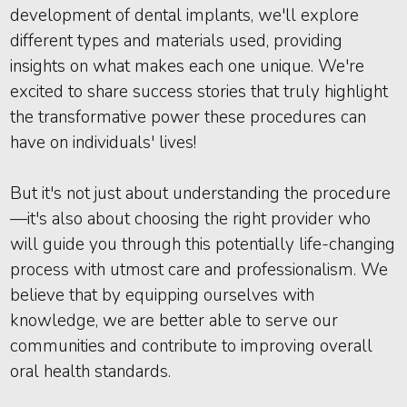
development of dental implants, we'll explore
different types and materials used, providing
insights on what makes each one unique. We're
excited to share success stories that truly highlight
the transformative power these procedures can
have on individuals' lives!
But it's not just about understanding the procedure
—it's also about choosing the right provider who
will guide you through this potentially life-changing
process with utmost care and professionalism. We
believe that by equipping ourselves with
knowledge, we are better able to serve our
communities and contribute to improving overall
oral health standards.