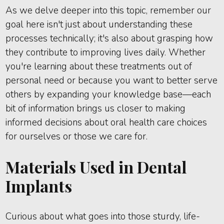
As we delve deeper into this topic, remember our
goal here isn't just about understanding these
processes technically; it's also about grasping how
they contribute to improving lives daily. Whether
you're learning about these treatments out of
personal need or because you want to better serve
others by expanding your knowledge base—each
bit of information brings us closer to making
informed decisions about oral health care choices
for ourselves or those we care for.
Materials Used in Dental
Implants
Curious about what goes into those sturdy, life-