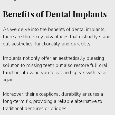
Benefits of Dental Implants
As we delve into the benefits of dental implants,
there are three key advantages that distinctly stand
out: aesthetics, functionality, and durability.
Implants not only offer an aesthetically pleasing
solution to missing teeth but also restore full oral
function, allowing you to eat and speak with ease
again.
Moreover, their exceptional durability ensures a
long-term fix, providing a reliable alternative to
traditional dentures or bridges.