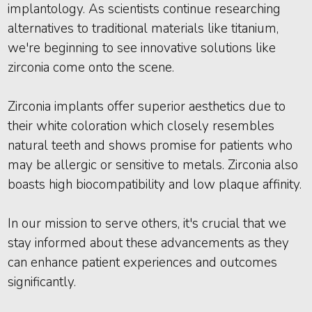
implantology. As scientists continue researching
alternatives to traditional materials like titanium,
we're beginning to see innovative solutions like
zirconia come onto the scene.
Zirconia implants offer superior aesthetics due to
their white coloration which closely resembles
natural teeth and shows promise for patients who
may be allergic or sensitive to metals. Zirconia also
boasts high biocompatibility and low plaque affinity.
In our mission to serve others, it's crucial that we
stay informed about these advancements as they
can enhance patient experiences and outcomes
significantly.