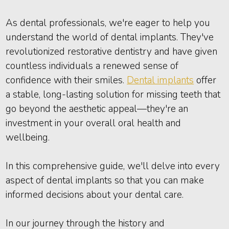
As dental professionals, we're eager to help you
understand the world of dental implants. They've
revolutionized restorative dentistry and have given
countless individuals a renewed sense of
confidence with their smiles.
Dental implants
offer
a stable, long-lasting solution for missing teeth that
go beyond the aesthetic appeal—they're an
investment in your overall oral health and
wellbeing.
In this comprehensive guide, we'll delve into every
aspect of dental implants so that you can make
informed decisions about your dental care.
In our journey through the history and