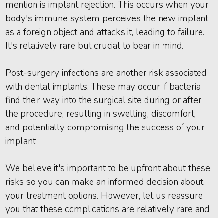
mention is implant rejection. This occurs when your
body's immune system perceives the new implant
as a foreign object and attacks it, leading to failure.
It's relatively rare but crucial to bear in mind.
Post-surgery infections are another risk associated
with dental implants. These may occur if bacteria
find their way into the surgical site during or after
the procedure, resulting in swelling, discomfort,
and potentially compromising the success of your
implant.
We believe it's important to be upfront about these
risks so you can make an informed decision about
your treatment options. However, let us reassure
you that these complications are relatively rare and