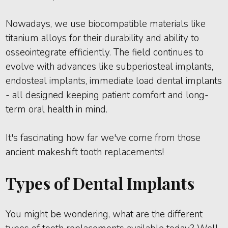
Nowadays, we use biocompatible materials like
titanium alloys for their durability and ability to
osseointegrate efficiently. The field continues to
evolve with advances like subperiosteal implants,
endosteal implants, immediate load dental implants
- all designed keeping patient comfort and long-
term oral health in mind.
It's fascinating how far we've come from those
ancient makeshift tooth replacements!
Types of Dental Implants
You might be wondering, what are the different