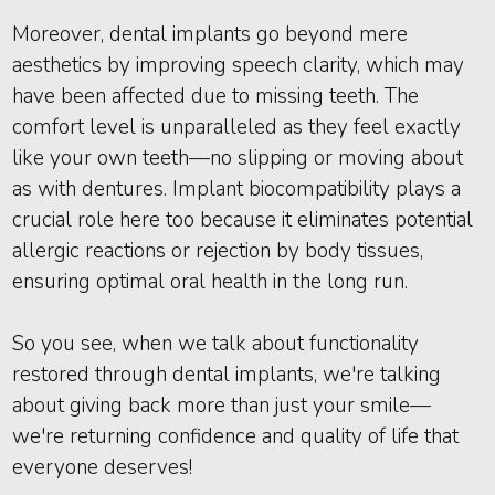
Moreover, dental implants go beyond mere
aesthetics by improving speech clarity, which may
have been affected due to missing teeth. The
comfort level is unparalleled as they feel exactly
like your own teeth—no slipping or moving about
as with dentures. Implant biocompatibility plays a
crucial role here too because it eliminates potential
allergic reactions or rejection by body tissues,
ensuring optimal oral health in the long run.
So you see, when we talk about functionality
restored through dental implants, we're talking
about giving back more than just your smile—
we're returning confidence and quality of life that
everyone deserves!