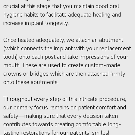
crucial at this stage that you maintain good oral
hygiene habits to facilitate adequate healing and
increase implant longevity.
Once healed adequately, we attach an abutment
(which connects the implant with your replacement
tooth) onto each post and take impressions of your
mouth. These are used to create custom-made
crowns or bridges which are then attached firmly
onto these abutments.
Throughout every step of this intricate procedure,
our primary focus remains on patient comfort and
safety—making sure that every decision taken
contributes towards creating comfortable long-
lasting restorations for our patients' smiles!