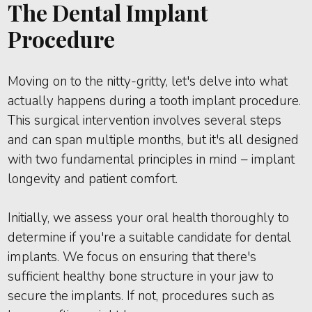
The Dental Implant
Procedure
Moving on to the nitty-gritty, let's delve into what
actually happens during a tooth implant procedure.
This surgical intervention involves several steps
and can span multiple months, but it's all designed
with two fundamental principles in mind – implant
longevity and patient comfort.
Initially, we assess your oral health thoroughly to
determine if you're a suitable candidate for dental
implants. We focus on ensuring that there's
sufficient healthy bone structure in your jaw to
secure the implants. If not, procedures such as