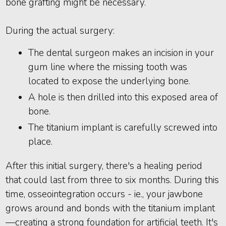
bone grafting might be necessary.
During the actual surgery:
The dental surgeon makes an incision in your
gum line where the missing tooth was
located to expose the underlying bone.
A hole is then drilled into this exposed area of
bone.
The titanium implant is carefully screwed into
place.
After this initial surgery, there's a healing period
that could last from three to six months. During this
time, osseointegration occurs - ie., your jawbone
grows around and bonds with the titanium implant
—creating a strong foundation for artificial teeth. It's