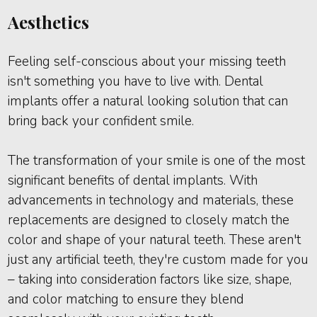
Aesthetics
Feeling self-conscious about your missing teeth
isn't something you have to live with. Dental
implants offer a natural looking solution that can
bring back your confident smile.
The transformation of your smile is one of the most
significant benefits of dental implants. With
advancements in technology and materials, these
replacements are designed to closely match the
color and shape of your natural teeth. These aren't
just any artificial teeth, they're custom made for you
– taking into consideration factors like size, shape,
and color matching to ensure they blend