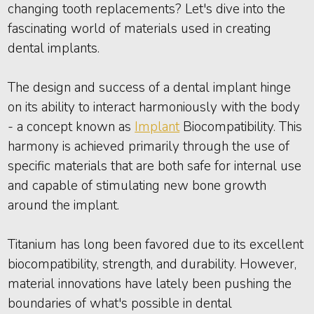
changing tooth replacements? Let's dive into the
fascinating world of materials used in creating
dental implants.
The design and success of a dental implant hinge
on its ability to interact harmoniously with the body
- a concept known as
Implant
Biocompatibility. This
harmony is achieved primarily through the use of
specific materials that are both safe for internal use
and capable of stimulating new bone growth
around the implant.
Titanium has long been favored due to its excellent
biocompatibility, strength, and durability. However,
material innovations have lately been pushing the
boundaries of what's possible in dental