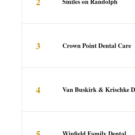
2
Smiles on Randolph
3
Crown Point Dental Care
4
Van Buskirk & Krischke 
5
Winfield Family Dental