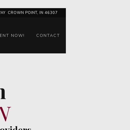
AY CROWN POINT, IN 46307
ENT NOW!
CONTACT
n
N
roviders