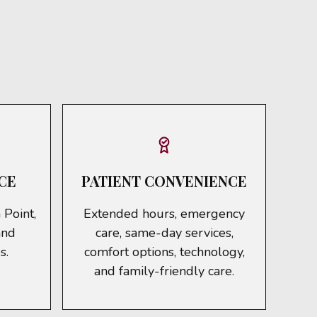
CE
PATIENT CONVENIENCE
 Point,
Extended hours, emergency
and
care, same-day services,
s.
comfort options, technology,
and family-friendly care.