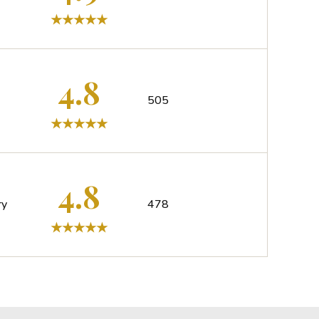
4.8
505
4.8
ry
478