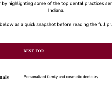
 by highlighting some of the top dental practices se
Indiana.
below as a quick snapshot before reading the full pra
BEST FOR
nals
Personalized family and cosmetic dentistry