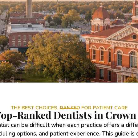
THE BEST CHOICES, RANKED FOR PATIENT CARE
op-Ranked Dentists in Crown 
tist can be difficult when each practice offers a diff
duling options, and patient experience. This guide is