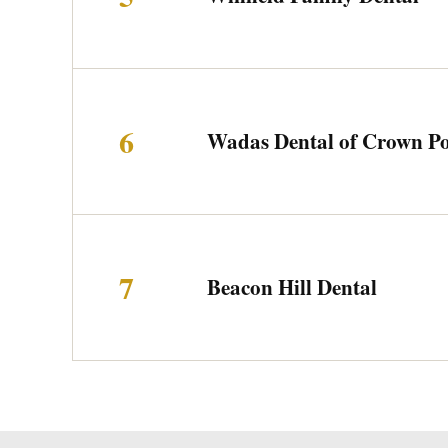
6
Wadas Dental of Crown Po
7
Beacon Hill Dental