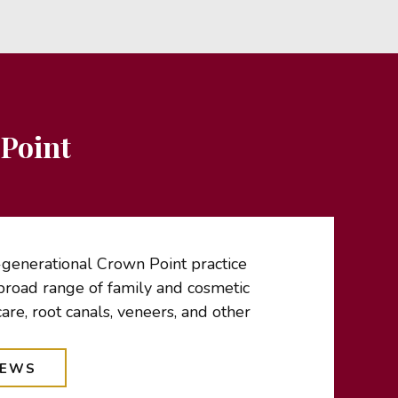
Point
-generational Crown Point practice
broad range of family and cosmetic
care, root canals, veneers, and other
IEWS