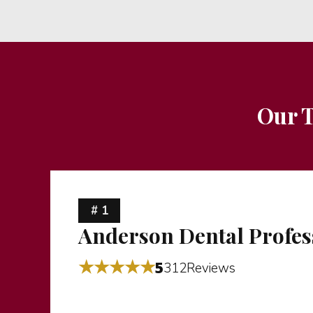
Our T
# 1
Anderson Dental Profes
★★★★★
5
312Reviews