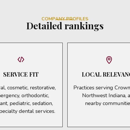
COMPANY PROFILES
Detailed rankings
SERVICE FIT
LOCAL RELEVAN
l, cosmetic, restorative,
Practices serving Crown
ergency, orthodontic,
Northwest Indiana, 
ant, pediatric, sedation,
nearby communitie
pecialty dental services.