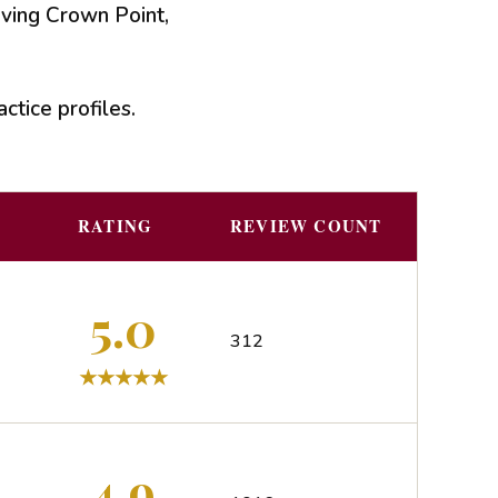
rving Crown Point,
ctice profiles.
RATING
REVIEW COUNT
5.0
312
4.9