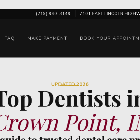
(219) 940-3149
7101 EAST LINCOLN HIGHW
FAQ
MAKE PAYMENT
BOOK YOUR APPOINTM
UPDATED 2026
Top Dentists i
Crown Point, I
 guide to trusted dental care p