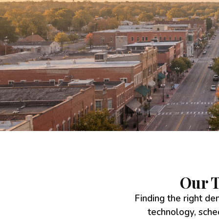
Our T
Finding the right den
technology, sche