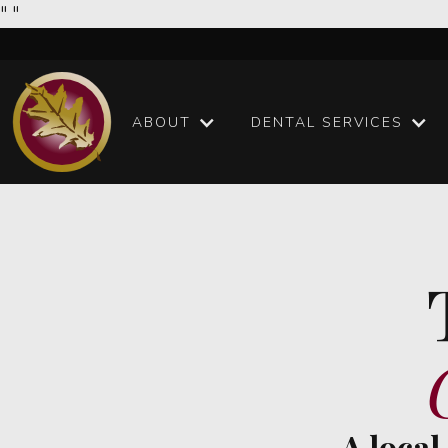
"
"
ABOUT
DENTAL SERVICES
A local