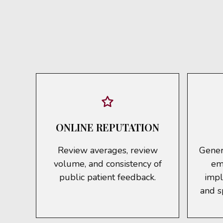
ONLINE REPUTATION
Review averages, review
Genera
volume, and consistency of
em
public patient feedback.
impl
and s