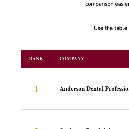
comparison easier
Use the table 
RANK
COMPANY
1
Anderson Dental Professio