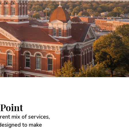
Point
erent mix of services,
 designed to make