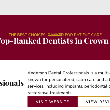
THE BEST CHOICES, RANKED FOR PATIENT CARE
op-Ranked Dentists in Crown 
Anderson Dental Professionals is a multi
known for personalized, calm care and a 
sionals
services, including implants, periodontal 
restorative treatments.
VISIT WEBSITE
VIEW REV