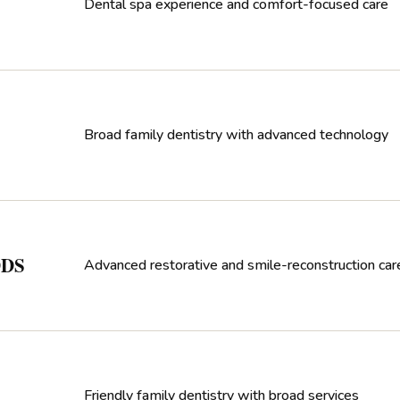
Dental spa experience and comfort-focused care
Broad family dentistry with advanced technology
DDS
Advanced restorative and smile-reconstruction car
Friendly family dentistry with broad services