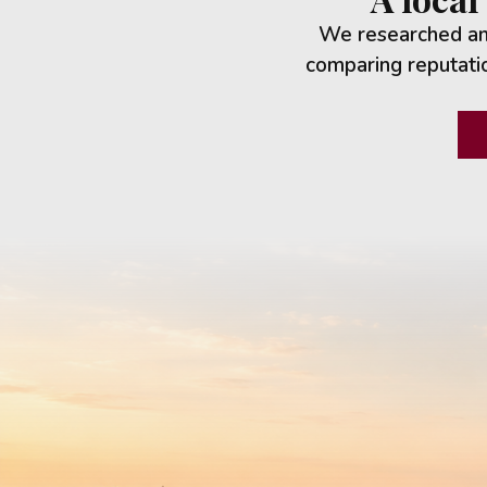
We researched and
comparing reputatio