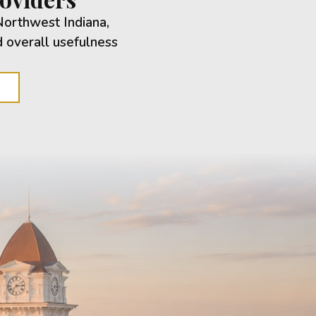
Northwest Indiana,
d overall usefulness