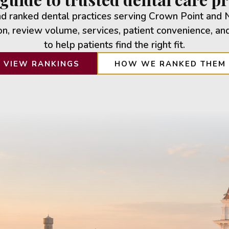
 ranked dental practices serving Crown Point and 
n, review volume, services, patient convenience, an
to help patients find the right fit.
VIEW RANKINGS
HOW WE RANKED THEM