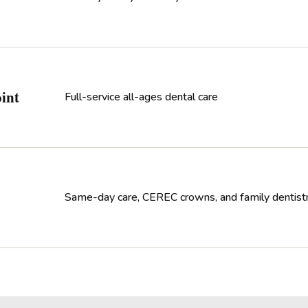
int
Full-service all-ages dental care
Same-day care, CEREC crowns, and family dentist