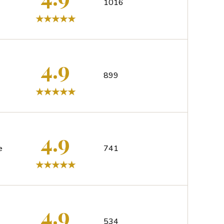
1016
4.9
899
4.9
e
741
4.9
534